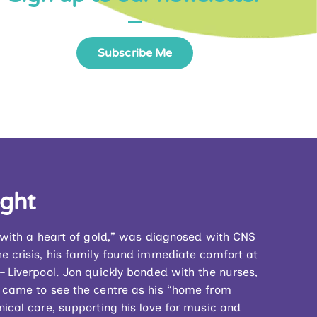
Subscribe Me
ight
n with a heart of gold,” was diagnosed with CNS
e crisis, his family found immediate comfort at
 Liverpool. Jon quickly bonded with the nurses,
 came to see the centre as his “home from
ical care, supporting his love for music and