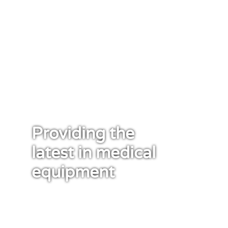
Providing the
latest in medical
equipment