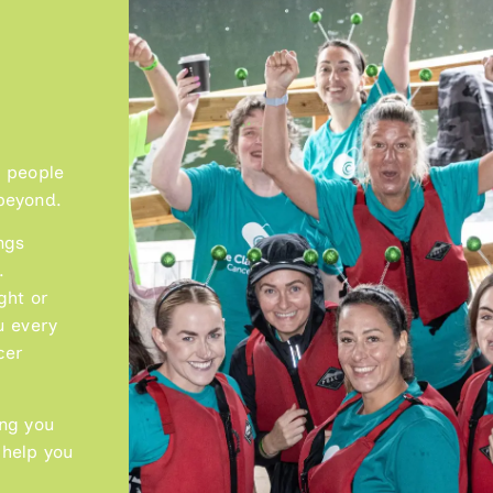
g people
beyond.
Lauren McKay
ngs
READ MORE
.
ght or
u every
cer
ing you
 help you