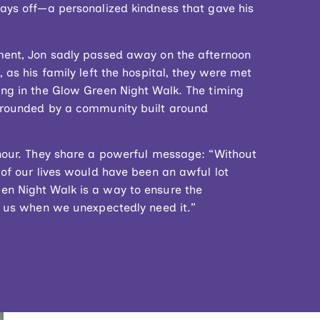
days off—a personalized kindness that gave his
ment, Jon sadly passed away on the afternoon
 as his family left the hospital, they were met
ing in the Glow Green Night Walk. The timing
urrounded by a community built around
onour. They share a powerful message: “Without
 of our lives would have been an awful lot
en Night Walk is a way to ensure the
of us when we unexpectedly need it.”