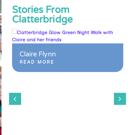
Stories From
Clatterbridge
Claire Flynn
READ MORE