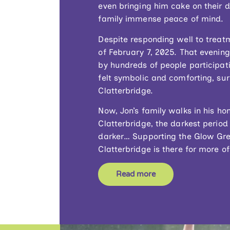
even bringing him cake on their 
family immense peace of mind.
Despite responding well to treat
of February 7, 2025. That evening,
by hundreds of people participat
felt symbolic and comforting, s
Clatterbridge.
Now, Jon’s family walks in his h
Clatterbridge, the darkest period
darker… Supporting the Glow Gre
Clatterbridge is there for more 
Read more