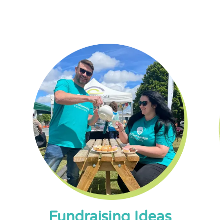
Fundraising Ideas