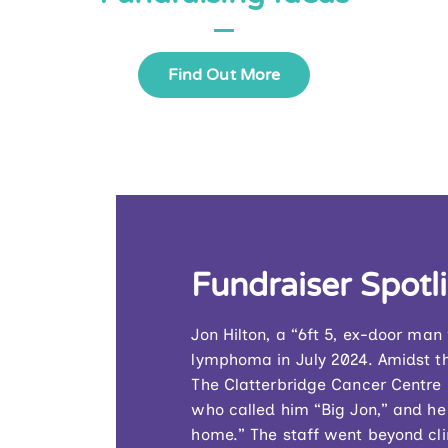
Find Out More
Fundraiser Spotl
Jon Hilton, a “6ft 5, ex-door ma
lymphoma in July 2024. Amidst th
The Clatterbridge Cancer Centre –
who called him “Big Jon,” and he
home.” The staff went beyond clin