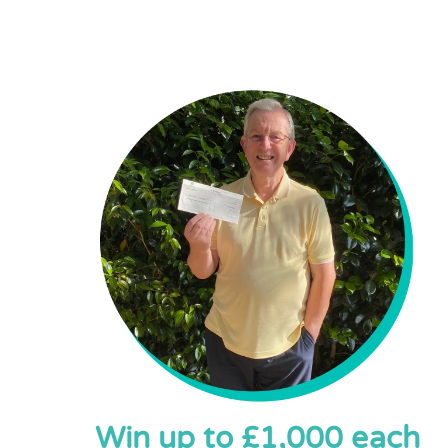
Win up to £1,000 each