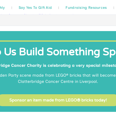
hly
Say Yes To Gift Aid
Fundraising Resources
 Us Build Something Sp
idge Cancer Charity is celebrating a very special milest
rden Party scene made from LEGO® bricks that will becom
Clatterbridge Cancer Centre in Liverpool.
Sponsor an item made from LEGO® bricks today!