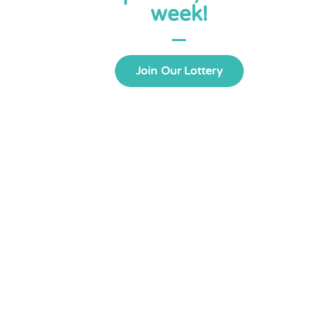
week!
Join Our Lottery