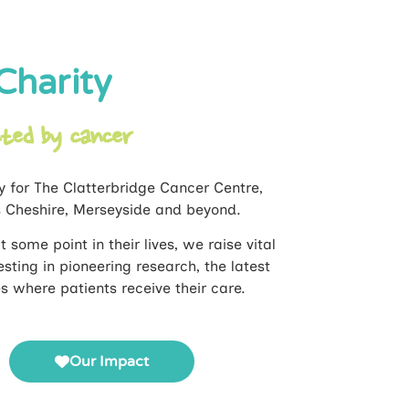
Charity
cted by cancer
y for The Clatterbridge Cancer Centre,
s Cheshire, Merseyside and beyond.
 some point in their lives, we raise vital
sting in pioneering research, the latest
where patients receive their care.
Our Impact