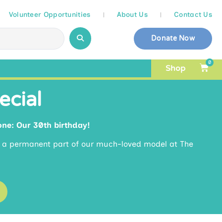
Volunteer Opportunities
About Us
Contact Us
Donate Now
0
Shop
ecial
one: Our 30th birthday!
e a permanent part of our much-loved model at The