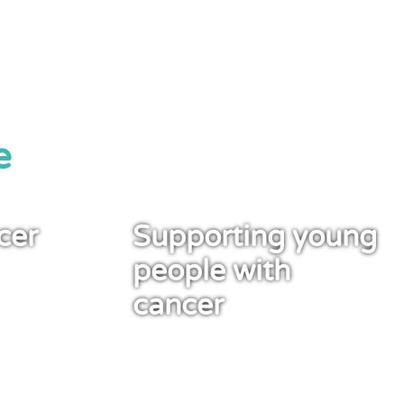
e
cer
Supporting young
people with
cancer