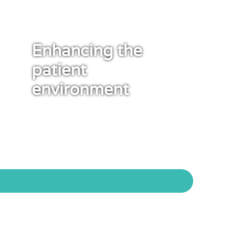
Enhancing the
patient
environment