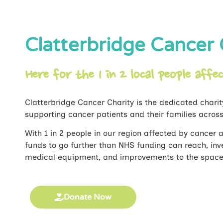
Clatterbridge Cancer 
Here for the 1 in 2 local people affe
Clatterbridge Cancer Charity is the dedicated charit
supporting cancer patients and their families acros
With 1 in 2 people in our region affected by cancer at
funds to go further than NHS funding can reach, inve
medical equipment, and improvements to the spaces 
Donate Now