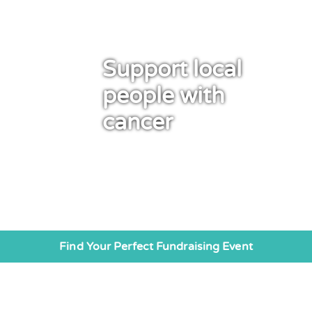
Support local
people with
cancer
Find Your Perfect Fundraising Event