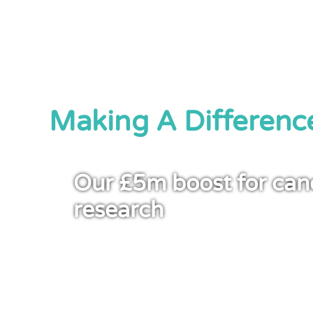
Making A Differenc
Our £5m boost for can
research