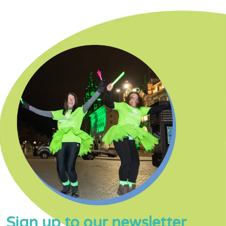
Sign up to our newsletter