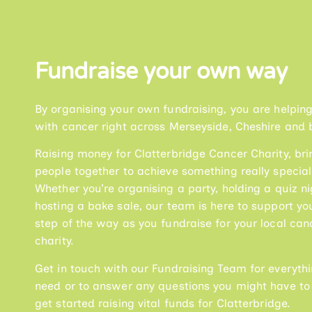
Fundraise your own way
By organising your own fundraising, you are helpin
with cancer right across Merseyside, Cheshire and 
Raising money for Clatterbridge Cancer Charity, bri
people together to achieve something really special
Whether you’re organising a party, holding a quiz ni
hosting a bake sale, our team is here to support yo
step of the way as you fundraise for your local can
charity.
Get in touch with our Fundraising Team for everyth
need or to answer any questions you might have to
get started raising vital funds for Clatterbridge.