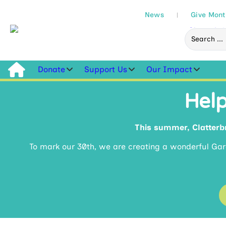
News
Give Mont
Donate
Support Us
Our Impact
Help
This summer, Clatterbr
To mark our 30th, we are creating a wonderful Ga