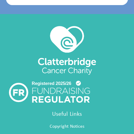
Useful Links
Copyright Notices