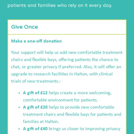
patients and families who rely on it every day.
Give Once
Make a one-off donation
Your support will help us add new comfortable treatment
chairs and flexible bays, offering patients the chance to
chat, or greater privacy if preferred. Also, it will offer an
upgrade to research facilities in Halton, with clinical
trials of new treatments.:
A gift of £12
helps create a more welcoming,
comfortable environment for patients.
A gift of £20
helps to provide new comfortable
treatment chairs and flexible bays for patients and
families at Halton.
A gift of £40
brings us closer to improving privacy