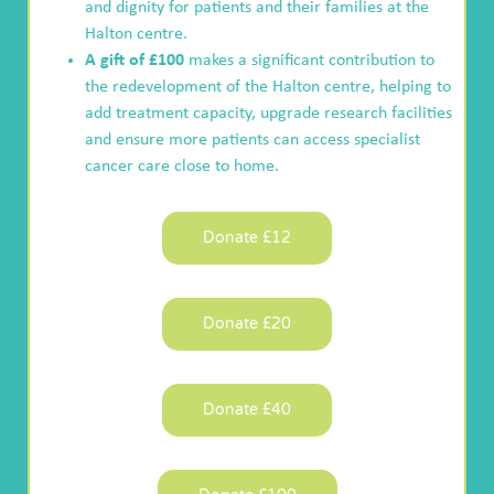
and dignity for patients and their families at the
Halton centre.
A gift of £100
makes a significant contribution to
the redevelopment of the Halton centre, helping to
add treatment capacity, upgrade research facilities
and ensure more patients can access specialist
cancer care close to home.
Donate £12
Donate £20
Donate £40