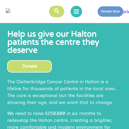
Donate Now
Help us give our Halton
patients the centre they
deserve
Donate
The Clatterbridge Cancer Centre in Halton is a
lifeline for thousands of patients in the local area.
The care is exceptional but the facilities are
showing their age, and we want that to change.
We need to raise £250,000 in six months to
redevelop the Halton centre, creating a brighter,
more comfortable and modern environment for