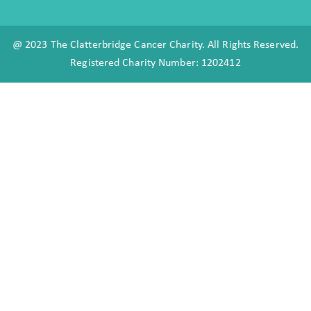
@ 2023 The Clatterbridge Cancer Charity. All Rights Reserved.
Registered Charity Number: 1202412