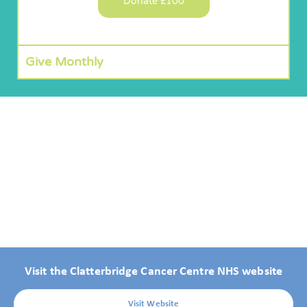
Donate £100
Give Monthly
Visit the Clatterbridge Cancer Centre NHS website
Visit Website