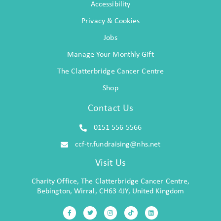
Accessibility
Privacy & Cookies
Jobs
Manage Your Monthly Gift
The Clatterbridge Cancer Centre
Shop
Contact Us
0151 556 5566
ccf-tr.fundraising@nhs.net
Visit Us
Charity Office, The Clatterbridge Cancer Centre,
Bebington, Wirral, CH63 4JY, United Kingdom