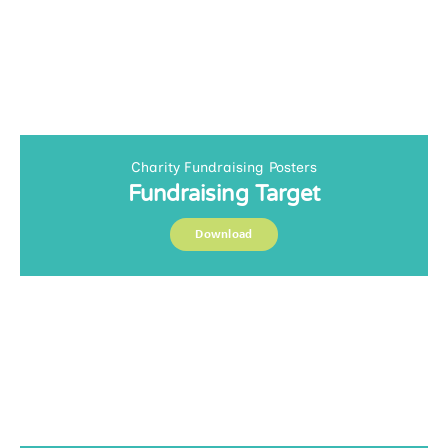
Charity Fundraising Posters
Fundraising Target
Download