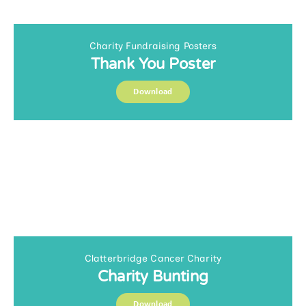
Charity Fundraising Posters
Thank You Poster
Download
Clatterbridge Cancer Charity
Charity Bunting
Download