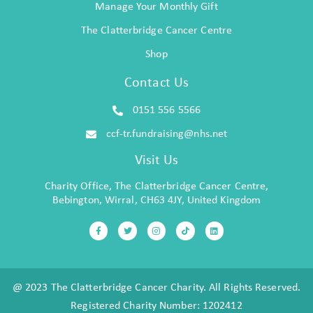
Manage Your Monthly Gift
The Clatterbridge Cancer Centre
Shop
Contact Us
0151 556 5566
ccf-tr.fundraising@nhs.net
Visit Us
Charity Office, The Clatterbridge Cancer Centre,
Bebington, Wirral, CH63 4JY, United Kingdom
@ 2023 The Clatterbridge Cancer Charity. All Rights Reserved.
Registered Charity Number: 1202412