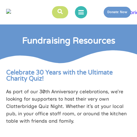
Donate Now
Fundraising Resources
Celebrate 30 Years with the Ultimate
Charity Quiz!
As part of our 30th Anniversary celebrations, we’re
looking for supporters to host their very own
Clatterbridge Quiz Night. Whether it’s at your local
pub, in your office staff room, or around the kitchen
table with friends and family.