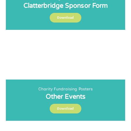
Clatterbridge Sponsor Form
Download
Charity Fundraising Posters
Other Events
Download