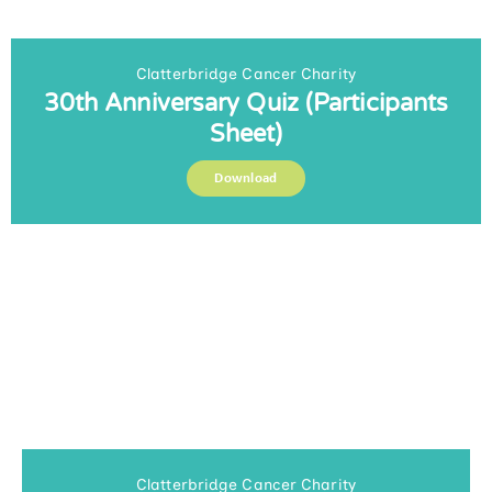
Clatterbridge Cancer Charity
30th Anniversary Quiz (Participants
Sheet)
Download
Clatterbridge Cancer Charity