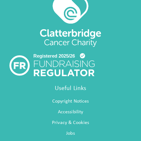
Useful Links
Copyright Notices
Accessibility
Privacy & Cookies
Jobs