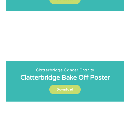
Clatterbridge Cancer Charity
Clatterbridge Bake Off Poster
Download