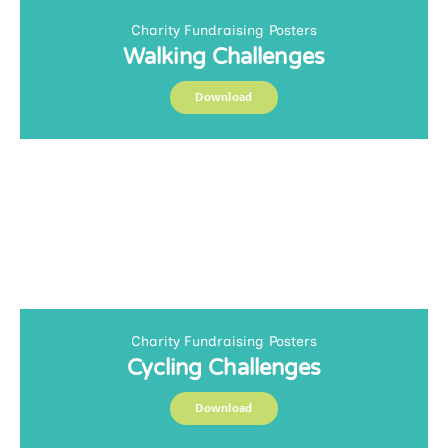
Charity Fundraising Posters
Walking Challenges
Download
Charity Fundraising Posters
Cycling Challenges
Download