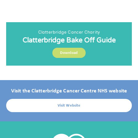
Clatterbridge Cancer Charity
Clatterbridge Bake Off Guide
Download
Visit the Clatterbridge Cancer Centre NHS website
Visit Website