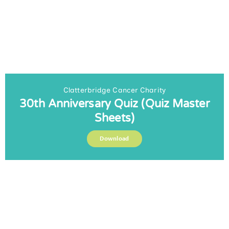
Clatterbridge Cancer Charity
30th Anniversary Quiz (Quiz Master
Sheets)
Download