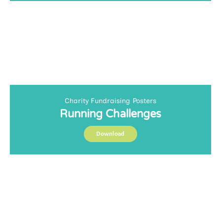
Charity Fundraising Posters
Running Challenges
Download