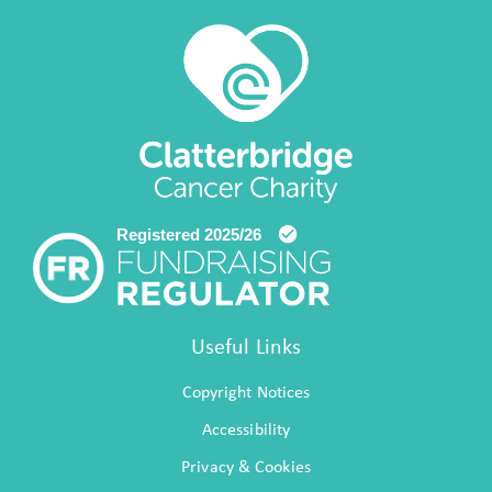
Useful Links
Copyright Notices
Accessibility
Privacy & Cookies