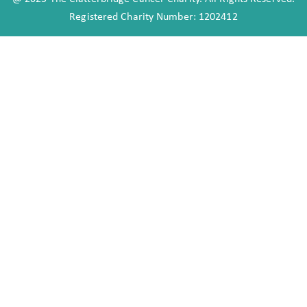
Registered Charity Number: 1202412