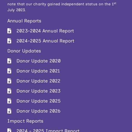
st
note that our charity gained independent status on the 1
July 2023.
Annual Reports
2023-2024 Annual Report
2024-2025 Annual Report
Donor Updates
Donor Update 2020
Donor Update 2021
Donor Update 2022
Donor Update 2023
Donor Update 2025
Donor Update 2026
Impact Reports
2024 - 2025 Impact Report