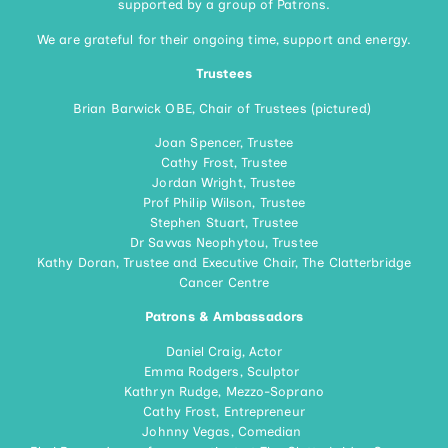
supported by a group of Patrons.
We are grateful for their ongoing time, support and energy.
Trustees
Brian Barwick OBE, Chair of Trustees (pictured)
Joan Spencer, Trustee
Cathy Frost, Trustee
Jordan Wright, Trustee
Prof Philip Wilson, Trustee
Stephen Stuart, Trustee
Dr Savvas Neophytou, Trustee
Kathy Doran, Trustee and Executive Chair, The Clatterbridge
Cancer Centre
Patrons & Ambassadors
Daniel Craig, Actor
Emma Rodgers, Sculptor
Kathryn Rudge, Mezzo-Soprano
Cathy Frost, Entrepreneur
Johnny Vegas, Comedian