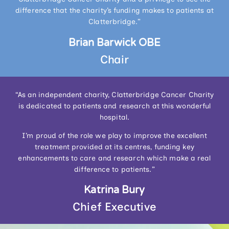
difference that the charity’s funding makes to patients at
Clatterbridge.”
Brian Barwick OBE
Chair
“As an independent charity, Clatterbridge Cancer Charity
is dedicated to patients and research at this wonderful
hospital.
I’m proud of the role we play to improve the excellent
treatment provided at its centres, funding key
enhancements to care and research which make a real
difference to patients.”
Katrina Bury
Chief Executive