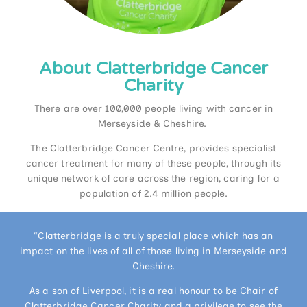
About Clatterbridge Cancer
Charity
There are over 100,000 people living with cancer in
Merseyside & Cheshire.
The Clatterbridge Cancer Centre, provides specialist
cancer treatment for many of these people, through its
unique network of care across the region, caring for a
population of 2.4 million people.
“Clatterbridge is a truly special place which has an
impact on the lives of all of those living in Merseyside and
Cheshire.
As a son of Liverpool, it is a real honour to be Chair of
Clatterbridge Cancer Charity and a privilege to see the