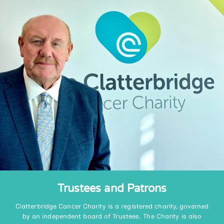
Trustees and Patrons
Clatterbridge Cancer Charity is a registered charity, governed
by an independent board of Trustees. The Charity is also