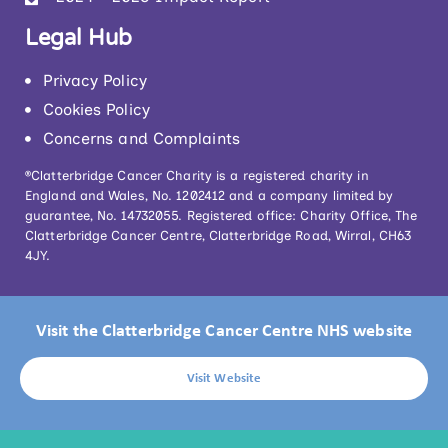
Legal Hub
Privacy Policy
Cookies Policy
Concerns and Complaints
®Clatterbridge Cancer Charity is a registered charity in
England and Wales, No. 1202412 and a company limited by
guarantee, No. 14732055. Registered office: Charity Office, The
Clatterbridge Cancer Centre, Clatterbridge Road, Wirral, CH63
4JY.
Visit the Clatterbridge Cancer Centre NHS website
Visit Website