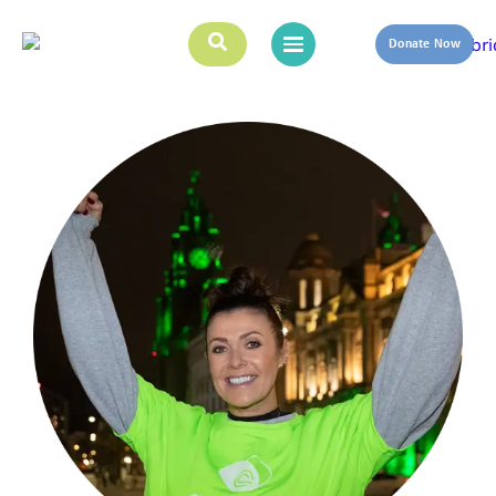
Donate Now