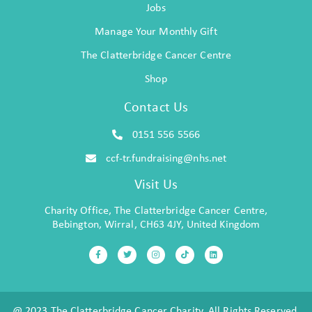
Jobs
Manage Your Monthly Gift
The Clatterbridge Cancer Centre
Shop
Contact Us
0151 556 5566
ccf-tr.fundraising@nhs.net
Visit Us
Charity Office, The Clatterbridge Cancer Centre,
Bebington, Wirral, CH63 4JY, United Kingdom
@ 2023 The Clatterbridge Cancer Charity. All Rights Reserved.