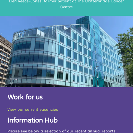
Eleri Reece-Jones, former patient at The Clatterbridge Cancer
Centre
Work for us
View our current vacancies
Information Hub
Please see below a selection of our recent annual reports,