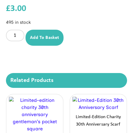
£
3.00
495 in stock
Add To Basket
Related Products
Limited-Edition Charity
30th Anniversary Scarf