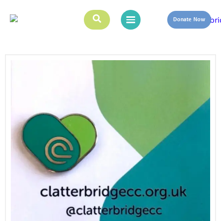
Donate Now