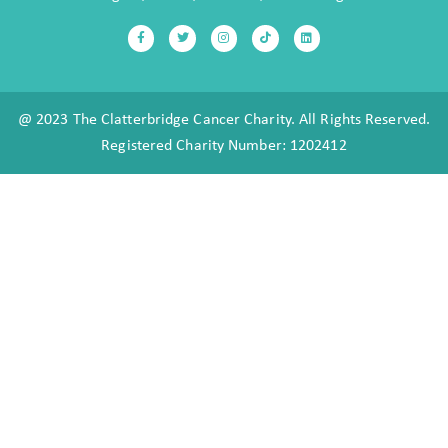
@ 2023 The Clatterbridge Cancer Charity. All Rights Reserved.
Registered Charity Number: 1202412