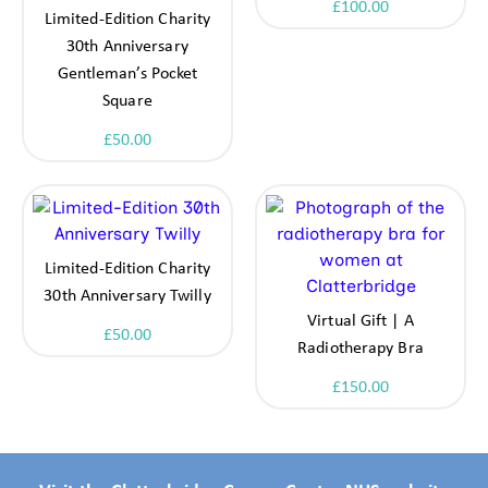
£
100.00
Limited-Edition Charity
30th Anniversary
Gentleman’s Pocket
Square
£
50.00
Limited-Edition Charity
30th Anniversary Twilly
Virtual Gift | A
£
50.00
Radiotherapy Bra
£
150.00