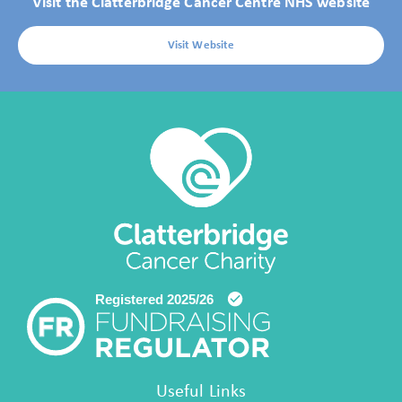
Visit the Clatterbridge Cancer Centre NHS website
Visit Website
Useful Links