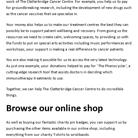
work of The Clatterbridge Cancer Centre. For example, you help us to pay
for groundbreaking research, including the development of new drugs such
as the cancer vaccines that we specialise in.
Your money also helps us to make our treatment centres the best they can
possibly be to support patient wellbeing and recovery. From giving us the
resources we need to create calm, welcoming spaces, to providing us with
the funds to put on special arts activities including music performances and
workshops, your support is making a real difference to cancer patients.
You are also making it possible for us to access the very latest technology.
As just one example, your donations helped to pay for ‘The Phenocycler’, a
cutting-edge research tool that assists doctors in deciding which
immunotherapy treatments to use.
Together, we can help The Clatterbridge Cancer Centre to do incredible
things.
Browse our online shop
As well as buying our fantastic charity pin badges, you can support us by
purchasing the other items available in our online shop, including
everything from our charity
T-shirts
to
wristbands
.