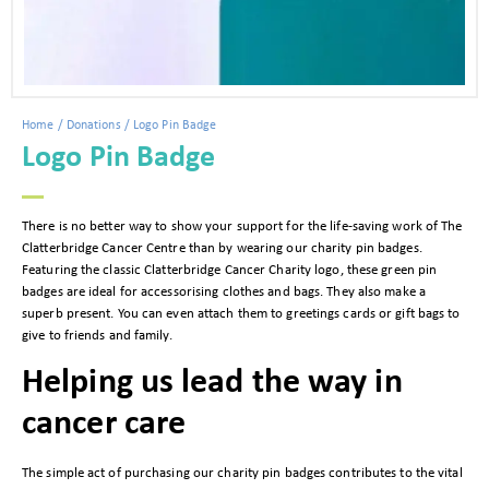
Home
/
Donations
/ Logo Pin Badge
Logo Pin Badge
There is no better way to show your support for the life-saving work of The
Clatterbridge Cancer Centre than by wearing our charity pin badges.
Featuring the classic Clatterbridge Cancer Charity logo, these green pin
badges are ideal for accessorising clothes and bags. They also make a
superb present. You can even attach them to greetings cards or gift bags to
give to friends and family.
Helping us lead the way in
cancer care
The simple act of purchasing our charity pin badges contributes to the vital