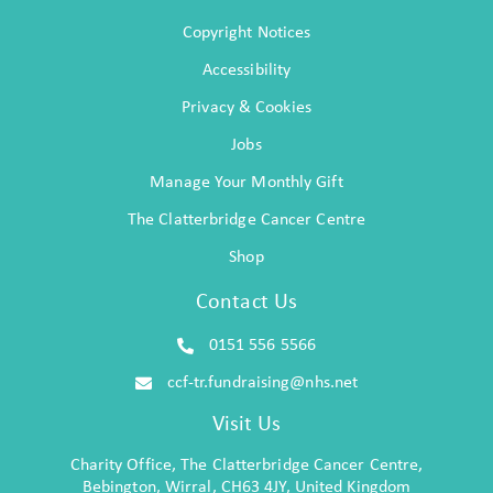
Copyright Notices
Accessibility
Privacy & Cookies
Jobs
Manage Your Monthly Gift
The Clatterbridge Cancer Centre
Shop
Contact Us
0151 556 5566
ccf-tr.fundraising@nhs.net
Visit Us
Charity Office, The Clatterbridge Cancer Centre,
Bebington, Wirral, CH63 4JY, United Kingdom