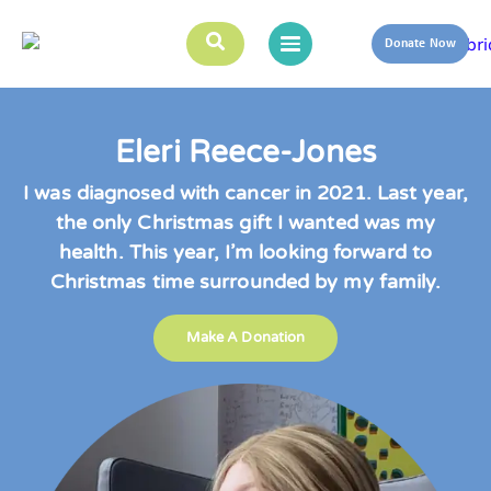
Donate Now
Eleri Reece-Jones
I was diagnosed with cancer in 2021. Last year,
the only Christmas gift I wanted was my
health. This year, I’m looking forward to
Christmas time surrounded by my family.
Make A Donation