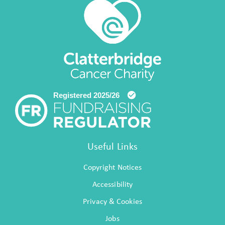
Useful Links
Copyright Notices
Accessibility
Privacy & Cookies
Jobs