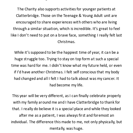
The Charity also supports activities for younger patients at
Clatterbridge. Those on the Teenage & Young Adult unit are
encouraged to share experiences with others who are living
through a similar situation, which is incredible. It’s great to feel
like I don’t need to put on a brave face, something I really felt last
Christmas.
While it’s supposed to be the happiest time of year, it can be a
huge struggle too. Trying to stay on top form at such a special
time was hard for me. I didn’t know what my future held, or even
if I’d have another Christmas. I felt self conscious that my body
had changed and all I felt I had to talk about was my cancer. It
had become my life.
This year will be very different, as I can finally celebrate properly
with my family around me and I have Clatterbridge to thank for
that. I really do believe it is a special place and while they looked
after me as a patient, I was always first and foremost an
individual. The difference this made to me, not only physically, but
mentally, was huge.