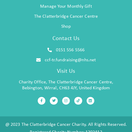
Manage Your Monthly Gift
The Clatterbridge Cancer Centre
Shop
Contact Us
0151 556 5566
ccf-tr.fundraising@nhs.net
Visit Us
Charity Office, The Clatterbridge Cancer Centre,
Bebington, Wirral, CH63 4JY, United Kingdom
@ 2023 The Clatterbridge Cancer Charity. All Rights Reserved.