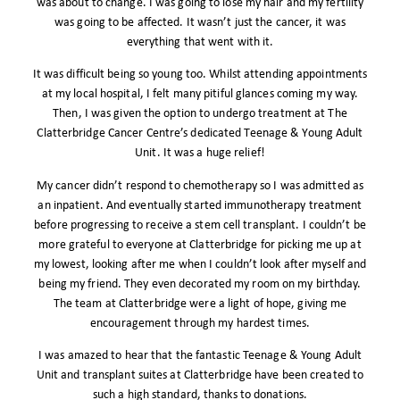
was about to change. I was going to lose my hair and my fertility
was going to be affected. It wasn’t just the cancer, it was
everything that went with it.
It was difficult being so young too. Whilst attending appointments
at my local hospital, I felt many pitiful glances coming my way.
Then, I was given the option to undergo treatment at The
Clatterbridge Cancer Centre’s dedicated Teenage & Young Adult
Unit. It was a huge relief!
My cancer didn’t respond to chemotherapy so I was admitted as
an inpatient. And eventually started immunotherapy treatment
before progressing to receive a stem cell transplant. I couldn’t be
more grateful to everyone at Clatterbridge for picking me up at
my lowest, looking after me when I couldn’t look after myself and
being my friend. They even decorated my room on my birthday.
The team at Clatterbridge were a light of hope, giving me
encouragement through my hardest times.
I was amazed to hear that the fantastic Teenage & Young Adult
Unit and transplant suites at Clatterbridge have been created to
such a high standard, thanks to donations.