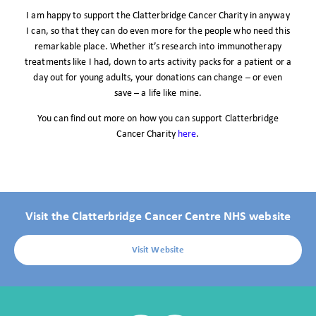
I am happy to support the Clatterbridge Cancer Charity in anyway
I can, so that they can do even more for the people who need this
remarkable place. Whether it’s research into immunotherapy
treatments like I had, down to arts activity packs for a patient or a
day out for young adults, your donations can change – or even
save – a life like mine.
You can find out more on how you can support Clatterbridge
Cancer Charity
here
.
Visit the Clatterbridge Cancer Centre NHS website
Visit Website