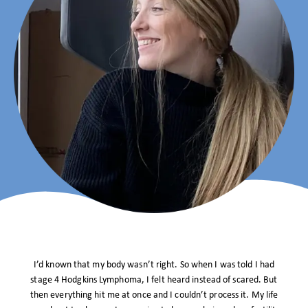
I’d known that my body wasn’t right. So when I was told I had
stage 4 Hodgkins Lymphoma, I felt heard instead of scared. But
then everything hit me at once and I couldn’t process it. My life