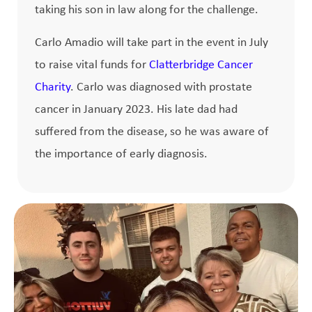
taking his son in law along for the challenge.
Carlo Amadio will take part in the event in July
to raise vital funds for
Clatterbridge Cancer
Charity
. Carlo was diagnosed with prostate
cancer in January 2023. His late dad had
suffered from the disease, so he was aware of
the importance of early diagnosis.