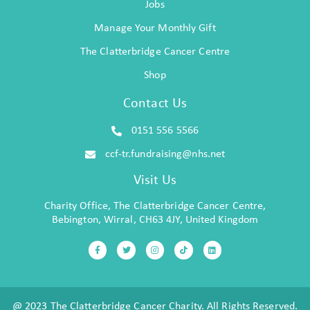
Jobs
Manage Your Monthly Gift
The Clatterbridge Cancer Centre
Shop
Contact Us
0151 556 5566
ccf-tr.fundraising@nhs.net
Visit Us
Charity Office, The Clatterbridge Cancer Centre,
Bebington, Wirral, CH63 4JY, United Kingdom
@ 2023 The Clatterbridge Cancer Charity. All Rights Reserved.