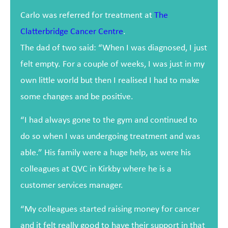
Carlo was referred for treatment at
The
Clatterbridge Cancer Centre
.
The dad of two said: “When I was diagnosed, I just
felt empty. For a couple of weeks, I was just in my
own little world but then I realised I had to make
some changes and be positive.
“I had always gone to the gym and continued to
do so when I was undergoing treatment and was
able.” His family were a huge help, as were his
colleagues at QVC in Kirkby where he is a
customer services manager.
“My colleagues started raising money for cancer
and it felt really good to have their support in that