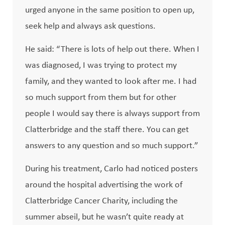
urged anyone in the same position to open up,
seek help and always ask questions.
He said: “There is lots of help out there. When I
was diagnosed, I was trying to protect my
family, and they wanted to look after me. I had
so much support from them but for other
people I would say there is always support from
Clatterbridge and the staff there. You can get
answers to any question and so much support.”
During his treatment, Carlo had noticed posters
around the hospital advertising the work of
Clatterbridge Cancer Charity, including the
summer abseil, but he wasn’t quite ready at