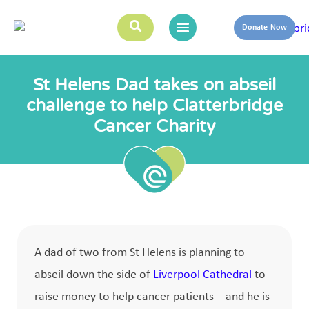
Donate Now
St Helens Dad takes on abseil
challenge to help Clatterbridge
Cancer Charity
A dad of two from St Helens is planning to
abseil down the side of
Liverpool Cathedral
to
raise money to help cancer patients – and he is