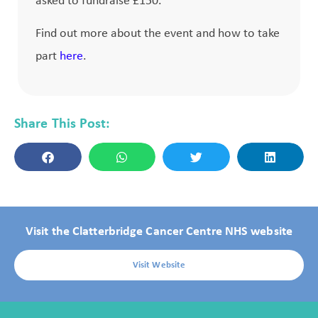
asked to fundraise £150.
Find out more about the event and how to take
part
here
.
Share This Post:
Visit the Clatterbridge Cancer Centre NHS website
Visit Website