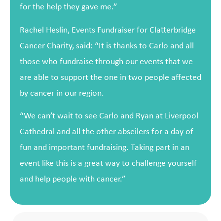
for the help they gave me.”
Rachel Heslin, Events Fundraiser for Clatterbridge
Cancer Charity, said: “It is thanks to Carlo and all
those who fundraise through our events that we
are able to support the one in two people affected
by cancer in our region.
“We can’t wait to see Carlo and Ryan at Liverpool
Cathedral and all the other abseilers for a day of
fun and important fundraising. Taking part in an
event like this is a great way to challenge yourself
and help people with cancer.”