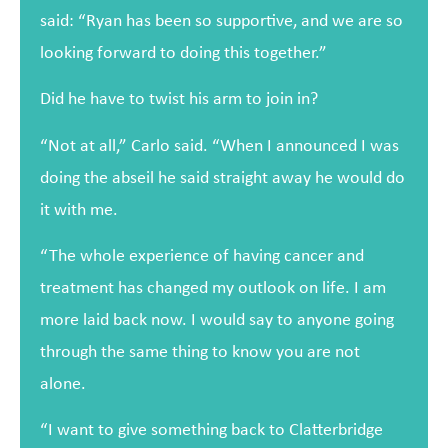
said: “Ryan has been so supportive, and we are so
looking forward to doing this together.”
Did he have to twist his arm to join in?
“Not at all,” Carlo said. “When I announced I was
doing the abseil he said straight away he would do
it with me.
“The whole experience of having cancer and
treatment has changed my outlook on life. I am
more laid back now. I would say to anyone going
through the same thing to know you are not
alone.
“I want to give something back to Clatterbridge