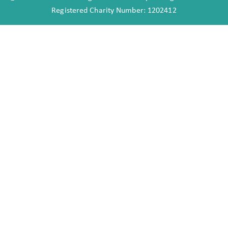
Registered Charity Number: 1202412