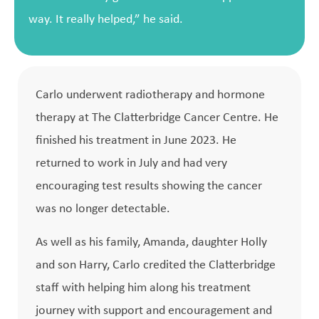
way. It really helped,” he said.
Carlo underwent radiotherapy and hormone
therapy at The Clatterbridge Cancer Centre. He
finished his treatment in June 2023. He
returned to work in July and had very
encouraging test results showing the cancer
was no longer detectable.
As well as his family, Amanda, daughter Holly
and son Harry, Carlo credited the Clatterbridge
staff with helping him along his treatment
journey with support and encouragement and