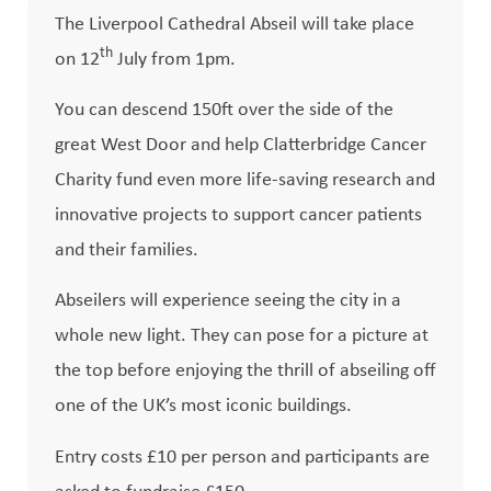
The Liverpool Cathedral Abseil will take place
th
on 12
July from 1pm.
You can descend 150ft over the side of the
great West Door and help Clatterbridge Cancer
Charity fund even more life-saving research and
innovative projects to support cancer patients
and their families.
Abseilers will experience seeing the city in a
whole new light. They can pose for a picture at
the top before enjoying the thrill of abseiling off
one of the UK’s most iconic buildings.
Entry costs £10 per person and participants are