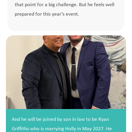
that point for a big challenge. But he feels well
prepared for this year’s event.
And he will be joined by son in law to be Ryan
Griffiths who is marrying Holly in May 2027. He