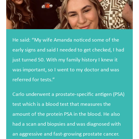
He said: “My wife Amanda noticed some of the
early signs and said I needed to get checked, I had
just turned 50. With my family history I knew it
was important, so I went to my doctor and was
referred for tests.”
Carlo underwent a prostate-specific antigen (PSA)
test which is a blood test that measures the
amount of the protein PSA in the blood. He also
had a scan and biopsies and was diagnosed with
an aggressive and fast-growing prostate cancer.