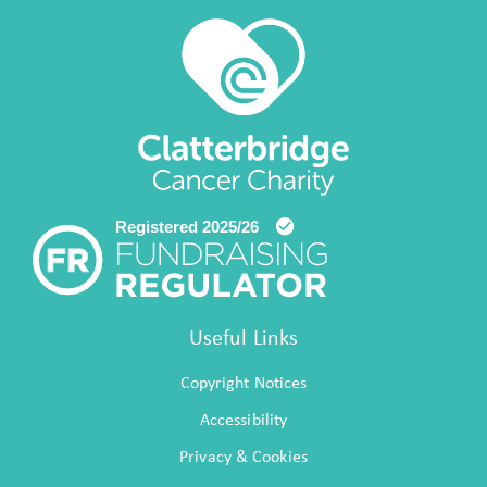
Useful Links
Copyright Notices
Accessibility
Privacy & Cookies