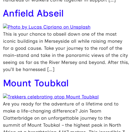
Anfield Abseil
This is your chance to abseil down one of the most
iconic buildings in Merseyside all while raising money
for a good cause. Take your journey to the roof of the
main-stand and take in the panoramic views of the city
seeing as far as the River Mersey and beyond. After this,
you’ll be harnessed […]
Mount Toubkal
Are you ready for the adventure of a lifetime and to
make a life-changing difference? Join Team
Clatterbridge on an unforgettable journey to the
summit of Mount Toubkal – the highest peak in North