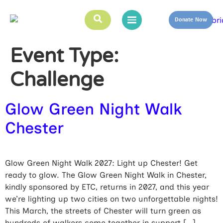
Donate Now
Event Type:
Challenge
Glow Green Night Walk
Chester
Glow Green Night Walk 2027: Light up Chester! Get
ready to glow. The Glow Green Night Walk in Chester,
kindly sponsored by ETC, returns in 2027, and this year
we’re lighting up two cities on two unforgettable nights!
This March, the streets of Chester will turn green as
hundreds of walkers come together in support […]