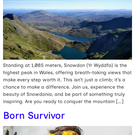
Standing at 1,085 meters, Snowdon (Yr Wyddfa) is the
highest peak in Wales, offering breath-taking views that
make every step worth it. This isn’t just a climb; it’s a
chance to make a difference. Join us, experience the
beauty of Snowdonia, and be part of something truly
inspiring. Are you ready to conquer the mountain […]
Born Survivor