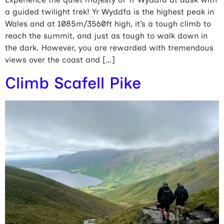
a guided twilight trek! Yr Wyddfa is the highest peak in
Wales and at 1085m/3560ft high, it’s a tough climb to
reach the summit, and just as tough to walk down in
the dark. However, you are rewarded with tremendous
views over the coast and […]
Climb Scafell Pike