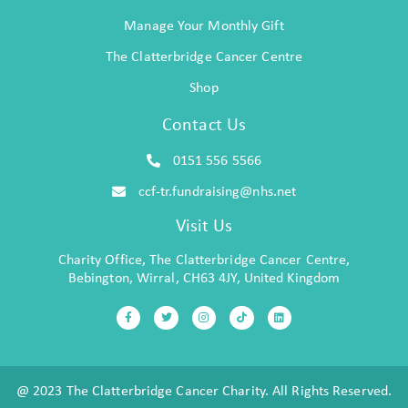
Manage Your Monthly Gift
The Clatterbridge Cancer Centre
Shop
Contact Us
0151 556 5566
ccf-tr.fundraising@nhs.net
Visit Us
Charity Office, The Clatterbridge Cancer Centre,
Bebington, Wirral, CH63 4JY, United Kingdom
@ 2023 The Clatterbridge Cancer Charity. All Rights Reserved.