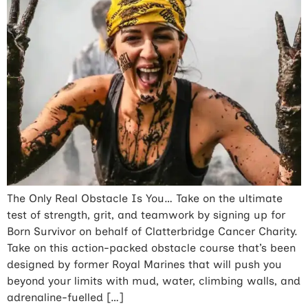
The Only Real Obstacle Is You… Take on the ultimate
test of strength, grit, and teamwork by signing up for
Born Survivor on behalf of Clatterbridge Cancer Charity.
Take on this action-packed obstacle course that’s been
designed by former Royal Marines that will push you
beyond your limits with mud, water, climbing walls, and
adrenaline-fuelled […]