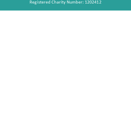
Registered Charity Number: 1202412