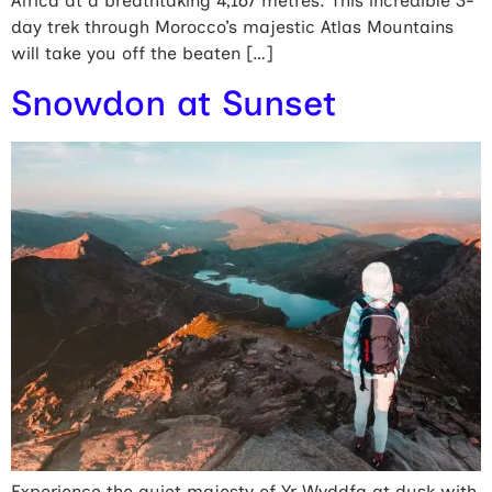
Africa at a breathtaking 4,167 metres. This incredible 3-
day trek through Morocco’s majestic Atlas Mountains
will take you off the beaten […]
Snowdon at Sunset
Experience the quiet majesty of Yr Wyddfa at dusk with