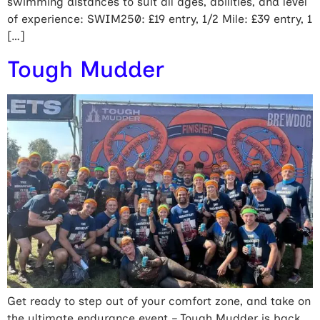
swimming distances to suit all ages, abilities, and level
of experience: SWIM250: £19 entry, 1/2 Mile: £39 entry, 1
[…]
Tough Mudder
Get ready to step out of your comfort zone, and take on
the ultimate endurance event – Tough Mudder is back,