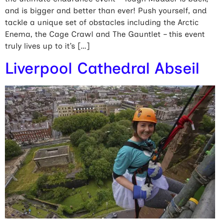
and is bigger and better than ever! Push yourself, and
tackle a unique set of obstacles including the Arctic
Enema, the Cage Crawl and The Gauntlet – this event
truly lives up to it’s […]
Liverpool Cathedral Abseil