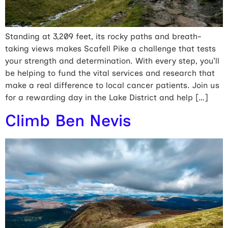
Standing at 3,209 feet, its rocky paths and breath-
taking views makes Scafell Pike a challenge that tests
your strength and determination. With every step, you’ll
be helping to fund the vital services and research that
make a real difference to local cancer patients. Join us
for a rewarding day in the Lake District and help […]
Climb Ben Nevis