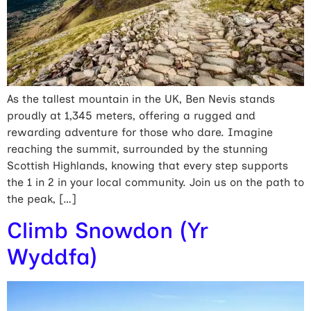
As the tallest mountain in the UK, Ben Nevis stands
proudly at 1,345 meters, offering a rugged and
rewarding adventure for those who dare. Imagine
reaching the summit, surrounded by the stunning
Scottish Highlands, knowing that every step supports
the 1 in 2 in your local community. Join us on the path to
the peak, […]
Climb Snowdon (Yr
Wyddfa)