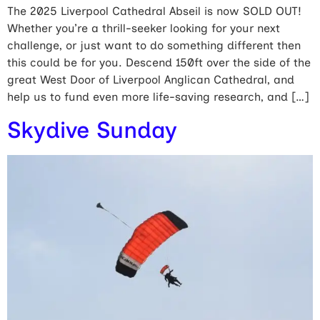
The 2025 Liverpool Cathedral Abseil is now SOLD OUT!
Whether you’re a thrill-seeker looking for your next
challenge, or just want to do something different then
this could be for you. Descend 150ft over the side of the
great West Door of Liverpool Anglican Cathedral, and
help us to fund even more life-saving research, and […]
Skydive Sunday