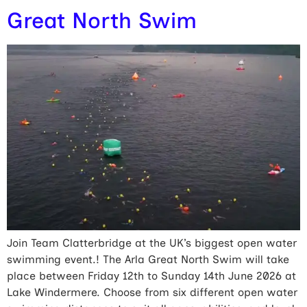
Great North Swim
Join Team Clatterbridge at the UK’s biggest open water
swimming event.! The Arla Great North Swim will take
place between Friday 12th to Sunday 14th June 2026 at
Lake Windermere. Choose from six different open water