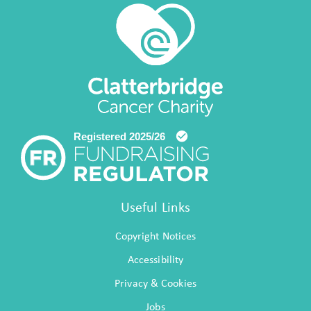
Useful Links
Copyright Notices
Accessibility
Privacy & Cookies
Jobs