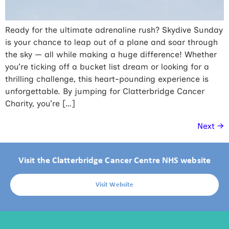
Ready for the ultimate adrenaline rush? Skydive Sunday
is your chance to leap out of a plane and soar through
the sky — all while making a huge difference! Whether
you’re ticking off a bucket list dream or looking for a
thrilling challenge, this heart-pounding experience is
unforgettable. By jumping for Clatterbridge Cancer
Charity, you’re […]
Next
→
Visit the Clatterbridge Cancer Centre NHS website
Visit Website