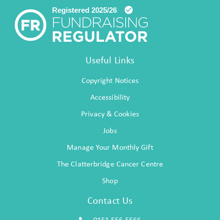
Useful Links
Copyright Notices
Accessibility
Privacy & Cookies
Jobs
Manage Your Monthly Gift
The Clatterbridge Cancer Centre
Shop
Contact Us