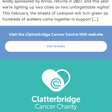
kindly sponsored by Arriva, returns in 2027, and this year
we’re lighting up two cities on two unforgettable nights!
This February, the streets of Liverpool will turn green as
hundreds of walkers come together in support […]
Visit the Clatterbridge Cancer Centre NHS website
Visit Website