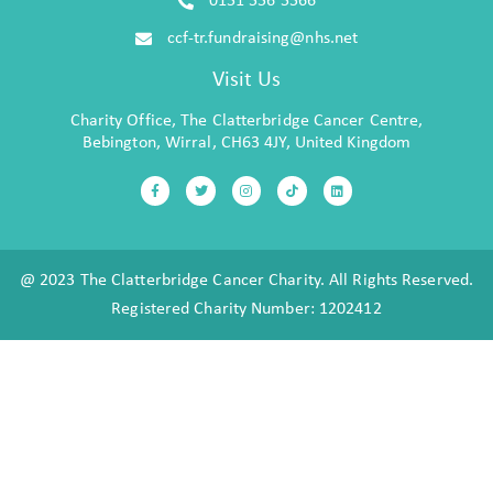
0151 556 5566
ccf-tr.fundraising@nhs.net
Visit Us
Charity Office, The Clatterbridge Cancer Centre,
Bebington, Wirral, CH63 4JY, United Kingdom
@ 2023 The Clatterbridge Cancer Charity. All Rights Reserved.
Registered Charity Number: 1202412