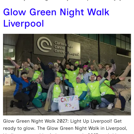
Glow Green Night Walk
Liverpool
Glow Green Night Walk 2027: Light Up Liverpool! Get
ready to glow. The Glow Green Night Walk in Liverpool,