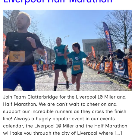
Join Team Clatterbridge for the Liverpool 10 Miler and
Half Marathon. We are can’t wait to cheer on and
support our incredible runners as they cross the finish
line! Always a hugely popular event in our events
calendar, the Liverpool 10 Miler and the Half Marathon
will take you through the city of Liverpool where […]