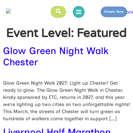
Donate Now
Event Level:
Featured
Glow Green Night Walk
Chester
Glow Green Night Walk 2027: Light up Chester! Get
ready to glow. The Glow Green Night Walk in Chester,
kindly sponsored by ETC, returns in 2027, and this year
we’re lighting up two cities on two unforgettable nights!
This March, the streets of Chester will turn green as
hundreds of walkers come together in support […]
Liverpool Half Marathon