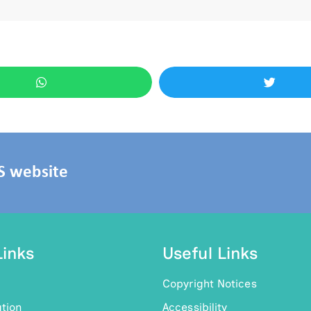
HS website
Links
Useful Links
Copyright Notices
tion
Accessibility