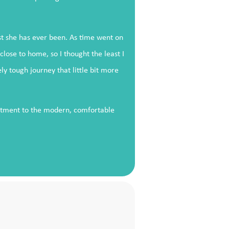
est she has ever been. As time went on
ose to home, so I thought the least I
 tough journey that little bit more
eatment to the modern, comfortable