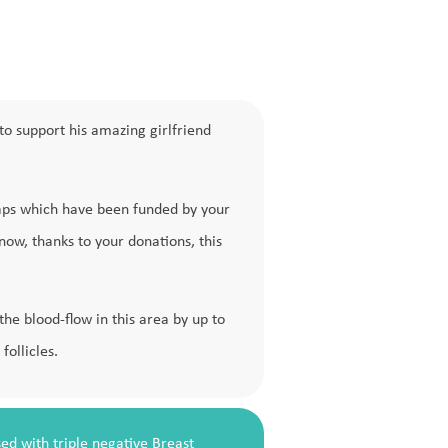
to support his amazing girlfriend
caps which have been funded by your
 now, thanks to your donations, this
e blood-flow in this area by up to
follicles.
ed with triple negative Breast