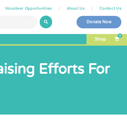
Volunteer Opportunities
About Us
Contact Us
Donate Now
0
Shop
ising Efforts For