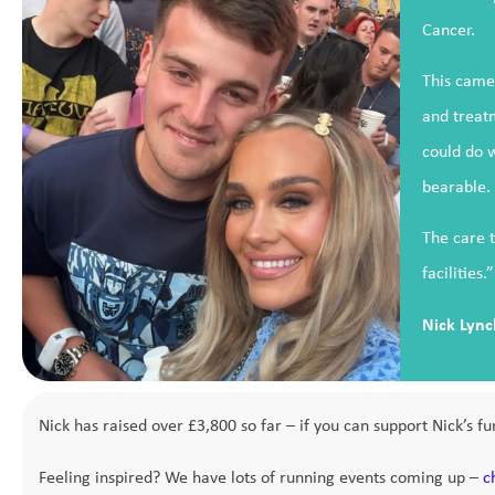
Cancer.
This came 
and treatm
could do 
bearable.
The care t
facilities.”
Nick Lync
Nick has raised over £3,800 so far – if you can support Nick’s fun
Feeling inspired? We have lots of running events coming up –
c