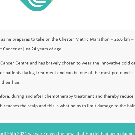
art as he prepares to take on the Chester Metric Marathon – 26.6 km – 
t Cancer at just 24 years of age.
e Cancer Centre and has bravely chosen to wear the innovative cold 
ct for patients during treatment and can be one of the most profound –
 their hair.
efore, during and after chemotherapy treatment and thereby reduce th
reaches the scalp and this is what helps to limit damage to the hair 
pril 25th 2024 we were given the news that Harriet had been diagnos