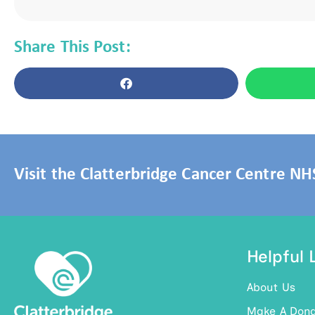
Share This Post:
Visit the Clatterbridge Cancer Centre N
Helpful 
About Us
Make A Dona