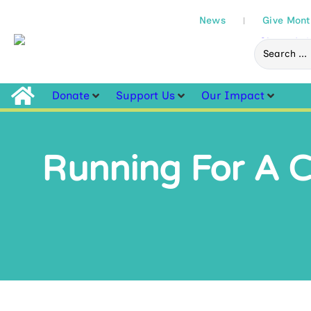
News
Give Mont
Donate
Support Us
Our Impact
Running For A Ca