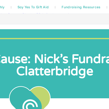
hly
Say Yes To Gift Aid
Fundraising Resources
use: Nick’s Fundra
Clatterbridge