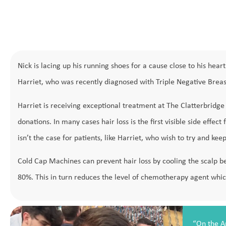
Nick is lacing up his running shoes for a cause close to his he
Harriet, who was recently diagnosed with Triple Negative Breas
Harriet is receiving exceptional treatment at The Clatterbridg
donations. In many cases hair loss is the first visible side effe
isn’t the case for patients, like Harriet, who wish to try and keep
Cold Cap Machines can prevent hair loss by cooling the scalp b
80%. This in turn reduces the level of chemotherapy agent which 
“On the A