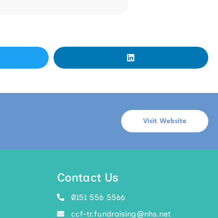
Visit Website
Contact Us
0151 556 5566
ccf-tr.fundraising@nhs.net