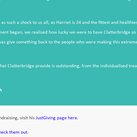
as such a shock to us all, as Harriet is 24 and the fittest and healthi
ent began, we realised how lucky we were to have Clatterbridge so cl
was give something back to the people who were making this extremely
hat Clatterbridge provide is outstanding, from the individualised tr
h
draising, visit his
JustGiving page here
.
heck them out
.