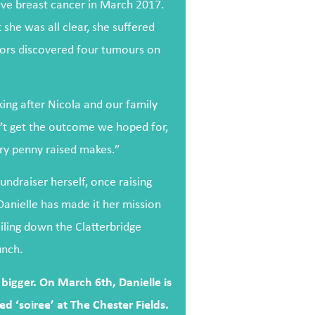
ive breast cancer in March 2017.
she was all clear, she suffered
ctors discovered four tumours on
ing after Nicola and our family
’t get the outcome we hoped for,
ry penny raised makes.”
ndraiser herself, once raising
Danielle has made it her mission
eiling down the Clatterbridge
unch.
bigger. On March 6th, Danielle is
d ‘soiree’ at The Chester Fields.