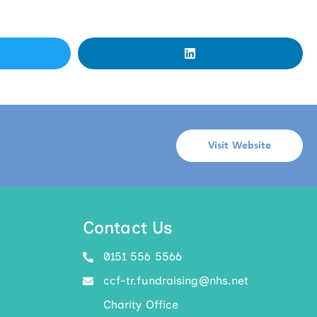
Visit Website
Contact Us
0151 556 5566
ccf-tr.fundraising@nhs.net
Charity Office