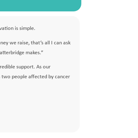
vation is simple.
ney we raise, that’s all I can ask
latterbridge makes.”
credible support. As our
n two people affected by cancer