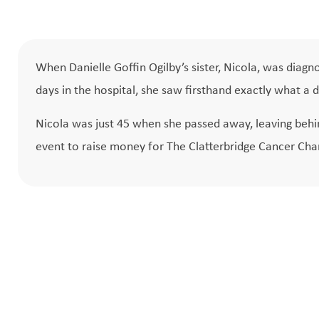
When Danielle Goffin Ogilby’s sister, Nicola, was diagn
days in the hospital, she saw firsthand exactly what a d
Nicola was just 45 when she passed away, leaving behin
event to raise money for The Clatterbridge Cancer Char