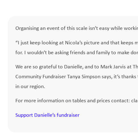
Organising an event of this scale isn’t easy while workin
“I just keep looking at Nicola’s picture and that keeps m
for. I wouldn’t be asking friends and family to make do
We are so grateful to Danielle, and to Mark Jarvis at Th
Community Fundraiser Tanya Simpson says, it’s thanks t
in our region.
For more information on tables and prices contact:
cl
Support Danielle’s fundraiser