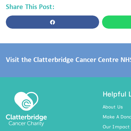
Share This Post:
Visit the Clatterbridge Cancer Centre N
Helpful 
About Us
Make A Dona
Our Impact