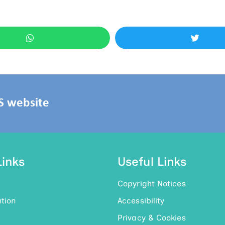
HS website
Links
Useful Links
Copyright Notices
tion
Accessibility
Privacy & Cookies