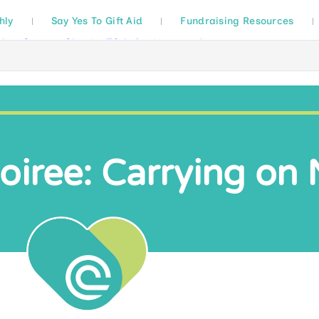
hly
Say Yes To Gift Aid
Fundraising Resources
oiree: Carrying on 