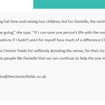
g full-time and raising two children, but for Danielle, the moti
e going,” she says. “If I can save one person’s life with the mo
nations if I hadn’t seen for myself how much of a difference C
e Chester Fields for selflessly donating the venue, for their in
o people like Danielle that we can continue to help the one i
aire@thechesterfields.co.uk