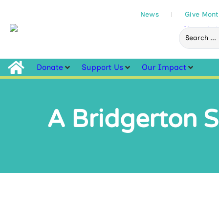
News
Give Mont
Donate
Support Us
Our Impact
A Bridgerton S