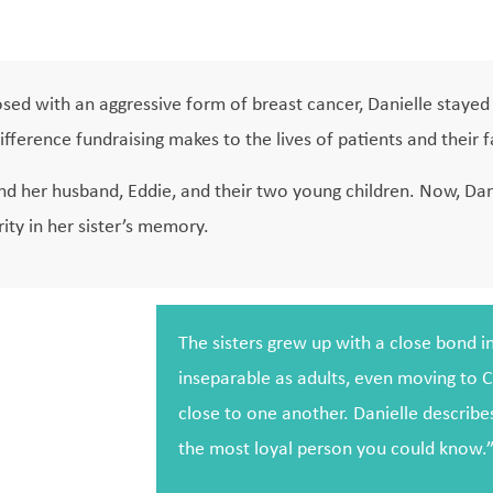
osed with an aggressive form of breast cancer, Danielle stayed 
ifference fundraising makes to the lives of patients and their f
d her husband, Eddie, and their two young children. Now, Dani
ity in her sister’s memory.
The sisters grew up with a close bond 
inseparable as adults, even moving to C
close to one another. Danielle describes
the most loyal person you could know.