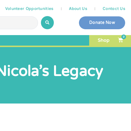
Volunteer Opportunities
About Us
Contact Us
Donate Now
0
Shop
Nicola’s Legacy