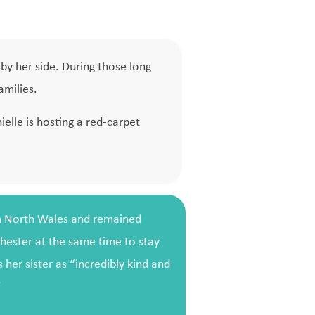
by her side. During those long
amilies.
elle is hosting a red-carpet
in North Wales and remained
hester at the same time to stay
 her sister as “incredibly kind and
”