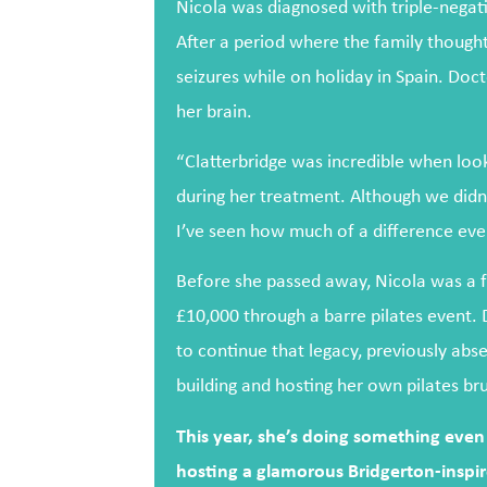
Nicola was diagnosed with triple-negat
After a period where the family thought 
seizures while on holiday in Spain. Do
her brain.
“Clatterbridge was incredible when look
during her treatment. Although we didn
I’ve seen how much of a difference eve
Before she passed away, Nicola was a fu
£10,000 through a barre pilates event. 
to continue that legacy, previously abs
building and hosting her own pilates br
This year, she’s doing something even 
hosting a glamorous Bridgerton-inspire