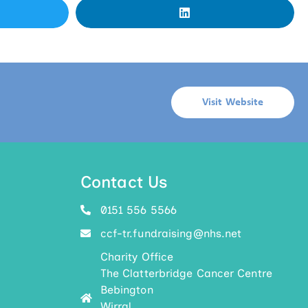
Visit Website
Contact Us
0151 556 5566
ccf-tr.fundraising@nhs.net
Charity Office
The Clatterbridge Cancer Centre
Bebington
Wirral