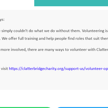
ys:
e simply couldn’t do what we do without them. Volunteering is 
We offer full training and help people find roles that suit the
more involved, there are many ways to volunteer with Clatter
 visit
https://clatterbridgecharity.org/support-us/volunteer-op