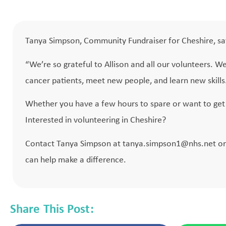
Tanya Simpson, Community Fundraiser for Cheshire, sa
“We’re so grateful to Allison and all our volunteers. W
cancer patients, meet new people, and learn new skills. 
Whether you have a few hours to spare or want to get 
Interested in volunteering in Cheshire?
Contact Tanya Simpson at
tanya.simpson1@nhs.net
or
can help make a difference.
Share This Post: