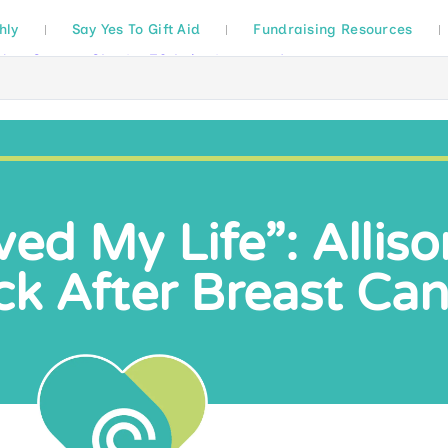
hly
Say Yes To Gift Aid
Fundraising Resources
ed My Life”: Alliso
k After Breast Ca