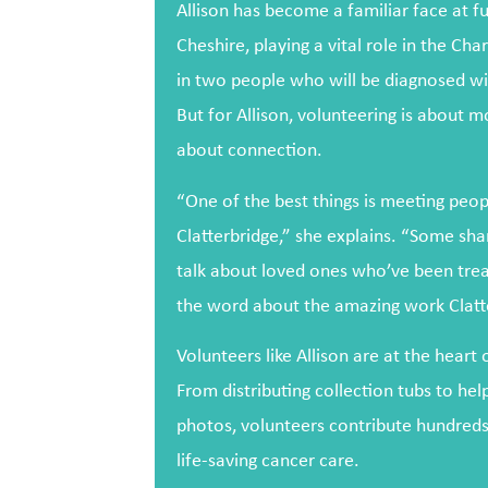
Allison has become a familiar face at fu
Cheshire, playing a vital role in the Cha
in two people who will be diagnosed wit
But for Allison, volunteering is about m
about connection.
“One of the best things is meeting peo
Clatterbridge,” she explains. “Some sha
talk about loved ones who’ve been treat
the word about the amazing work Clatt
Volunteers like Allison are at the heart 
From distributing collection tubs to hel
photos, volunteers contribute hundreds
life-saving cancer care.