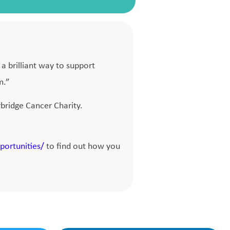
a brilliant way to support
m.”
bridge Cancer Charity.
portunities/
to find out how you