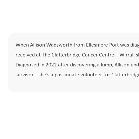
When Allison Wadsworth from Ellesmere Port was diagn
received at The Clatterbridge Cancer Centre – Wirral, 
Diagnosed in 2022 after discovering a lump, Allison 
survivor—she’s a passionate volunteer for Clatterbridg