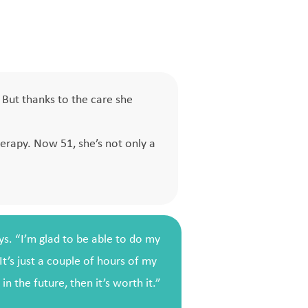
But thanks to the care she
.
rapy. Now 51, she’s not only a
ays. “I’m glad to be able to do my
It’s just a couple of hours of my
n the future, then it’s worth it.”