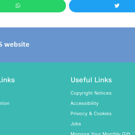
HS website
Links
Useful Links
Copyright Notices
tion
Accessibility
Privacy & Cookies
Jobs
Manage Your Monthly Gift