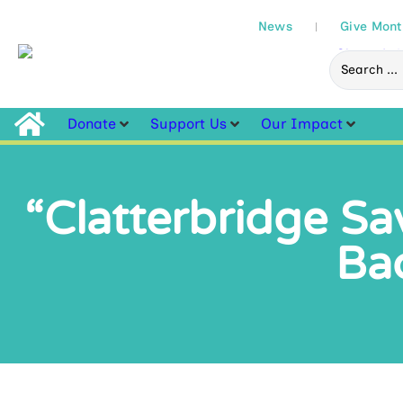
News
Give Mont
Donate
Support Us
Our Impact
“Clatterbridge Sav
Bac