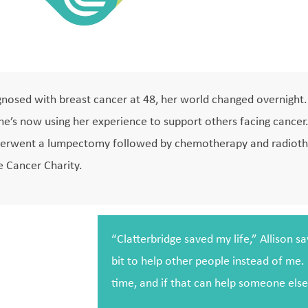
osed with breast cancer at 48, her world changed overnight. 
she’s now using her experience to support others facing cancer
underwent a lumpectomy followed by chemotherapy and radiothe
e Cancer Charity.
“Clatterbridge saved my life,” Allison s
bit to help other people instead of me. 
time, and if that can help someone else i