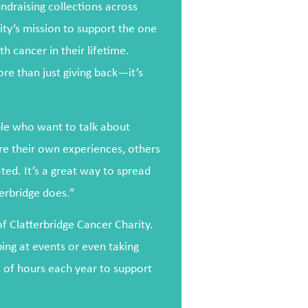
ndraising collections across
rity’s mission to support the one
h cancer in their lifetime.
ore than just giving back—it’s
ple who want to talk about
re their own experiences, others
ed. It’s a great way to spread
erbridge does.”
of Clatterbridge Cancer Charity.
ping at events or even taking
 of hours each year to support