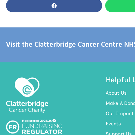
Visit the Clatterbridge Cancer Centre N
Helpful 
About Us
Make A Dona
Our Impact
Events
Support Us