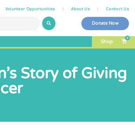
Volunteer Opportunities
About Us
Contact Us
Donate Now
0
Shop
n’s Story of Giving
ncer