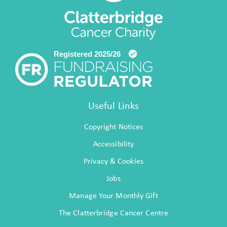
Useful Links
Copyright Notices
Accessibility
Privacy & Cookies
Jobs
Manage Your Monthly Gift
The Clatterbridge Cancer Centre