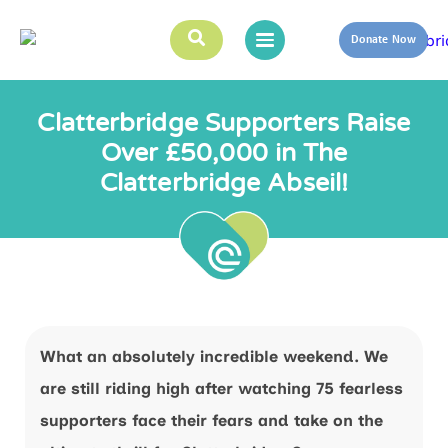
Donate Now
Clatterbridge Supporters Raise
Over £50,000 in The
Clatterbridge Abseil!
What an absolutely incredible weekend. We
are still riding high after watching 75 fearless
supporters face their fears and take on the