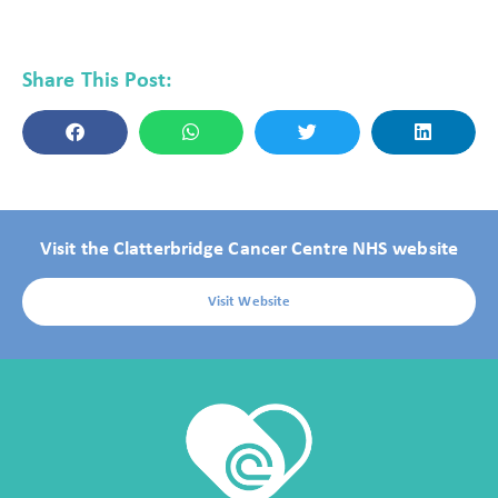
Share This Post:
Visit the Clatterbridge Cancer Centre NHS website
Visit Website