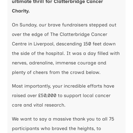
ultimate thrill for Clatterbridge Cancer
Charity.
On Sunday, our brave fundraisers stepped out
over the edge of The Clatterbridge Cancer
Centre in Liverpool, descending 150 feet down
the side of the hospital. It was a day filled with
nerves, adrenaline, immense courage and
plenty of cheers from the crowd below.
Most importantly, your incredible efforts have
raised over £50,000 to support local cancer
care and vital research.
We want to say a massive thank you to all 75
participants who braved the heights, to