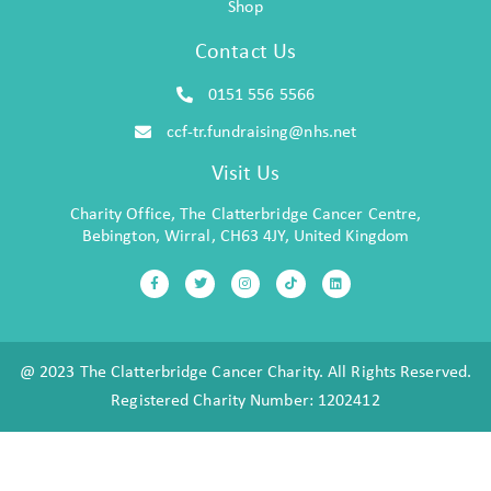
Shop
Contact Us
0151 556 5566
ccf-tr.fundraising@nhs.net
Visit Us
Charity Office, The Clatterbridge Cancer Centre,
Bebington, Wirral, CH63 4JY, United Kingdom
@ 2023 The Clatterbridge Cancer Charity. All Rights Reserved.
Registered Charity Number: 1202412