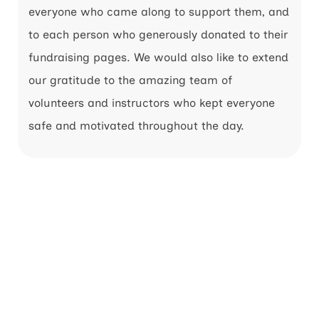
everyone who came along to support them, and
to each person who generously donated to their
fundraising pages. We would also like to extend
our gratitude to the amazing team of
volunteers and instructors who kept everyone
safe and motivated throughout the day.