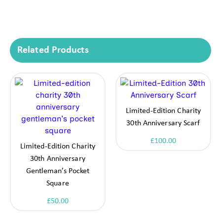
Related Products
Limited-Edition Charity
30th Anniversary Scarf
£
100.00
Limited-Edition Charity
30th Anniversary
Gentleman’s Pocket
Square
£
50.00