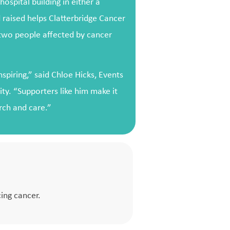
ospital building in either a
 raised helps Clatterbridge Cancer
 two people affected by cancer
spiring,” said Chloe Hicks, Events
ity. “Supporters like him make it
arch and care.”
ing cancer.