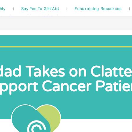
hly
Say Yes To Gift Aid
Fundraising Resources
ad Takes on Clatter
pport Cancer Patie