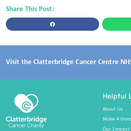
Share This Post:
Visit the Clatterbridge Cancer Centre N
Helpful 
About Us
Make A Dona
Our Impact