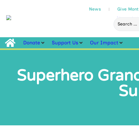
News
Give Mont
Donate
Support Us
Our Impact
Superhero Grand
Su