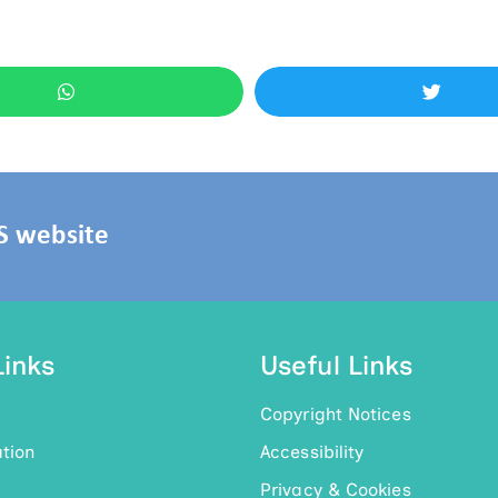
HS website
Links
Useful Links
Copyright Notices
tion
Accessibility
Privacy & Cookies