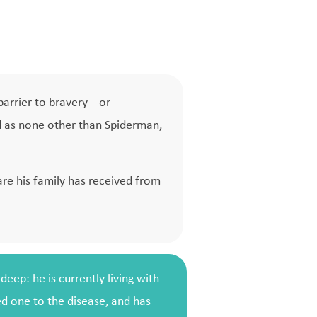
 barrier to bravery—or
ed as none other than Spiderman,
are his family has received from
eep: he is currently living with
ed one to the disease, and has