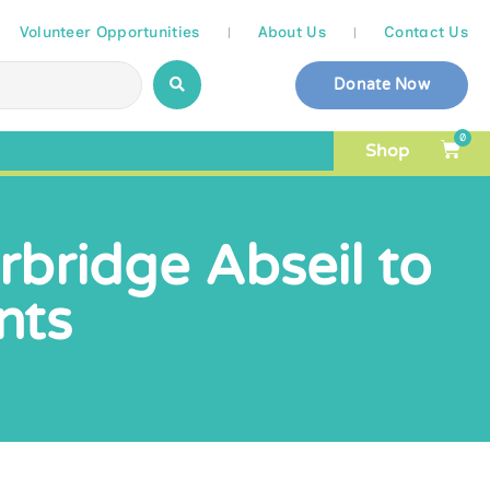
Volunteer Opportunities
About Us
Contact Us
Donate Now
0
Shop
bridge Abseil to
nts