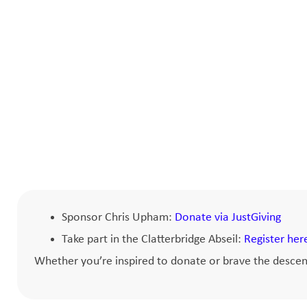
Sponsor Chris Upham:
Donate via JustGiving
Take part in the Clatterbridge Abseil:
Register her
Whether you’re inspired to donate or brave the descent