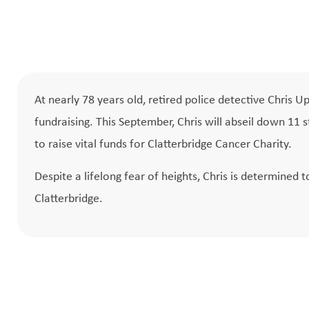
At nearly 78 years old, retired police detective Chris 
fundraising. This September, Chris will abseil down 11
to raise vital funds for Clatterbridge Cancer Charity.
Despite a lifelong fear of heights, Chris is determined 
Clatterbridge.