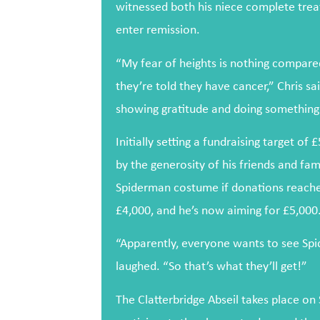
witnessed both his niece complete trea
enter remission.
“My fear of heights is nothing compar
they’re told they have cancer,” Chris sa
showing gratitude and doing something 
Initially setting a fundraising target o
by the generosity of his friends and fami
Spiderman costume if donations reache
£4,000, and he’s now aiming for £5,000
“Apparently, everyone wants to see Spi
laughed. “So that’s what they’ll get!”
The Clatterbridge Abseil takes place on