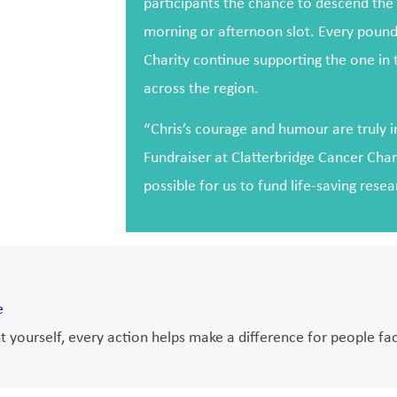
participants the chance to descend the h
morning or afternoon slot. Every pound
Charity continue supporting the one in
across the region.
“Chris’s courage and humour are truly in
Fundraiser at Clatterbridge Cancer Char
possible for us to fund life-saving rese
e
 yourself, every action helps make a difference for people fac