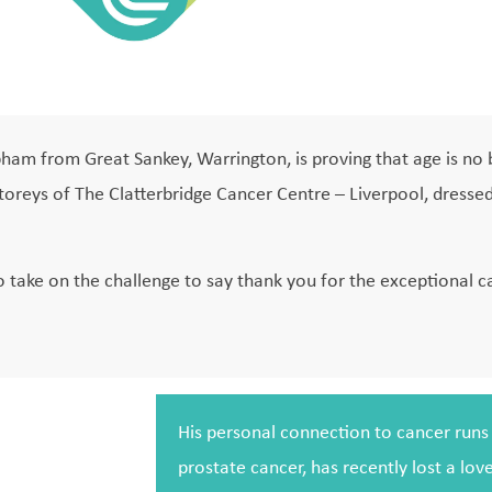
Upham from Great Sankey, Warrington, is proving that age is no
 storeys of The Clatterbridge Cancer Centre – Liverpool, dress
to take on the challenge to say thank you for the exceptional c
His personal connection to cancer runs d
prostate cancer, has recently lost a lov