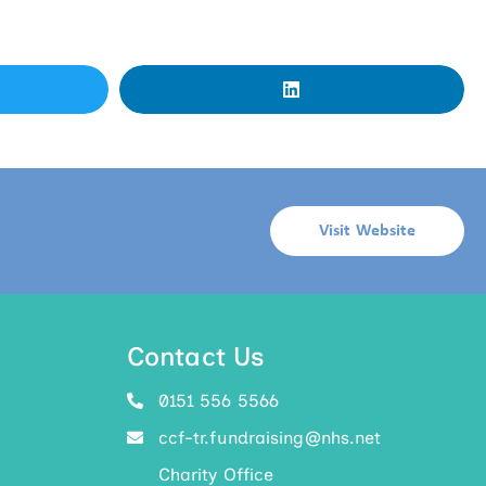
Visit Website
Contact Us
0151 556 5566
ccf-tr.fundraising@nhs.net
Charity Office