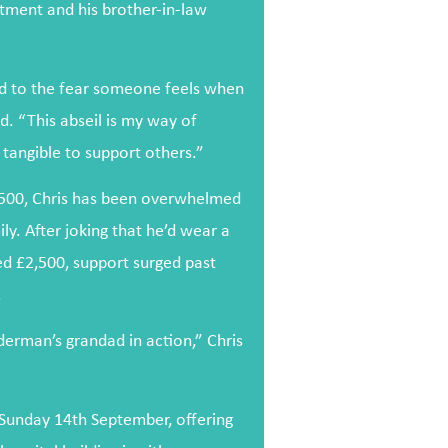
tment and his brother-in-law
ed to the fear someone feels when
id. “This abseil is my way of
tangible to support others.”
f £500, Chris has been overwhelmed
ly. After joking that he’d wear a
d £2,500, support surged past
.
derman’s grandad in action,” Chris
 Sunday 14th September, offering