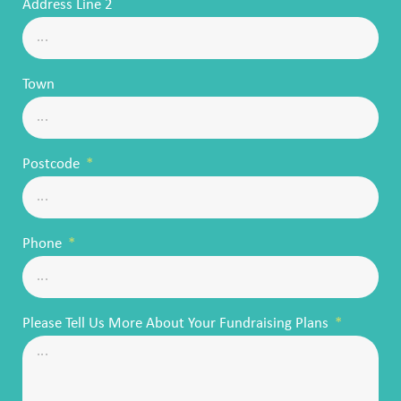
Address Line 2
Town
Postcode
Phone
Please Tell Us More About Your Fundraising Plans