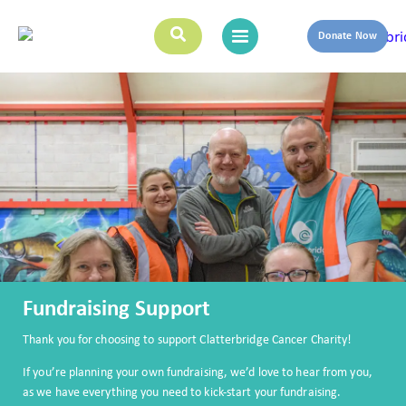
Donate Now
Fundraising Support
Thank you for choosing to support Clatterbridge Cancer Charity!
If you’re planning your own fundraising, we’d love to hear from you,
as we have everything you need to kick-start your fundraising.