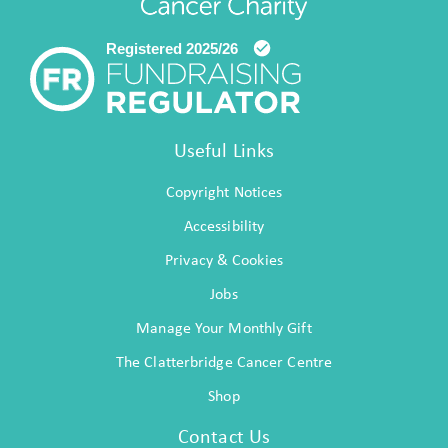
Useful Links
Copyright Notices
Accessibility
Privacy & Cookies
Jobs
Manage Your Monthly Gift
The Clatterbridge Cancer Centre
Shop
Contact Us