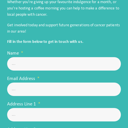
Whether you’re giving up your favourite indulgence for a month, or
you’re hosting a coffee morning you can help to make a difference to
local people with cancer.
Get involved today and support future generations of cancer patients
in our area!
Fill in the form below to get in touch with us.
Name
Email Address
Address Line 1