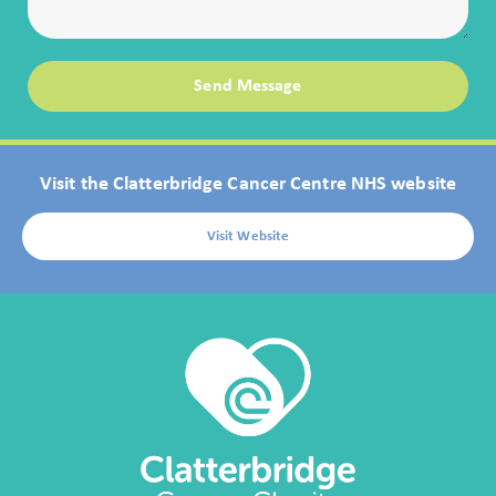
Send Message
Visit the Clatterbridge Cancer Centre NHS website
Visit Website