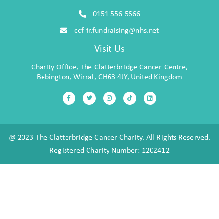
0151 556 5566
ccf-tr.fundraising@nhs.net
Visit Us
Charity Office, The Clatterbridge Cancer Centre,
Bebington, Wirral, CH63 4JY, United Kingdom
@ 2023 The Clatterbridge Cancer Charity. All Rights Reserved.
Registered Charity Number: 1202412