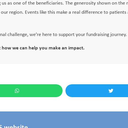
 us as one of the beneficiaries. The generosity shown on the n
ur region. Events like this make a real difference to patients 
onal challenge, we’re here to support your fundraising journey.
t how we can help you make an impact.
HS website