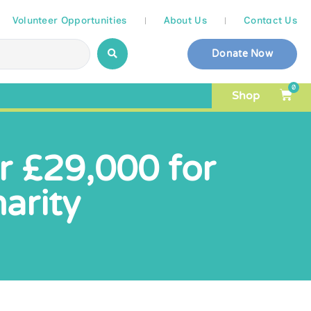
Volunteer Opportunities
About Us
Contact Us
Donate Now
0
Shop
er £29,000 for
arity