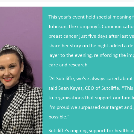
This year’s event held special meaning f
Johnson, the company’s Communication
breast cancer just five days after last y
share her story on the night added a d
layer to the evening, reinforcing the i
care and research.
“At Sutcliffe, we’ve always cared abou
said Sean Keyes, CEO of Sutcliffe. “This
to organisations that support our famili
I’m proud we surpassed our target and
possible.”
Sutcliffe’s ongoing support for healthca