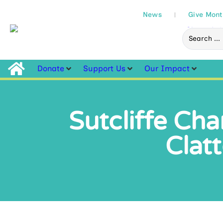
News
Give Mont
Donate
Support Us
Our Impact
Sutcliffe Cha
Clat