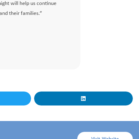
ight will help us continue
and their families.”