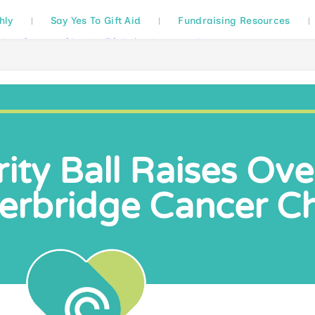
hly
Say Yes To Gift Aid
Fundraising Resources
rity Ball Raises Ov
terbridge Cancer Ch