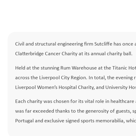
Civil and structural engineering firm Sutcliffe has on
Clatterbridge Cancer Charity at its annual charity ball.
Held at the stunning Rum Warehouse at the Titanic Hot
across the Liverpool City Region. In total, the evening
Liverpool Women’s Hospital Charity, and University Hosp
Each charity was chosen for its vital role in healthcare
was far exceeded thanks to the generosity of guests, sp
Portugal and exclusive signed sports memorabilia, whic