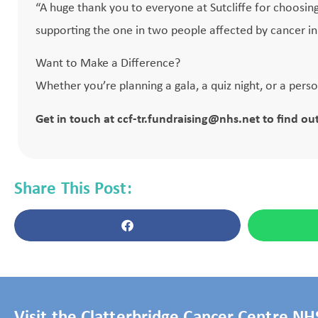
“A huge thank you to everyone at Sutcliffe for choosing
supporting the one in two people affected by cancer in o
Want to Make a Difference?
Whether you’re planning a gala, a quiz night, or a pers
Get in touch at
ccf-tr.fundraising@nhs.net
to find ou
Share This Post:
Visit the Clatterbridge Cancer Centre N