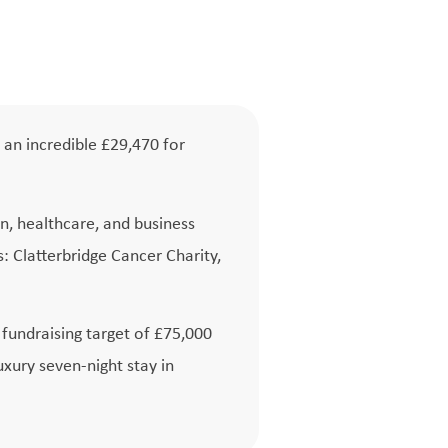
 an incredible £29,470 for
n, healthcare, and business
: Clatterbridge Cancer Charity,
l fundraising target of £75,000
uxury seven-night stay in