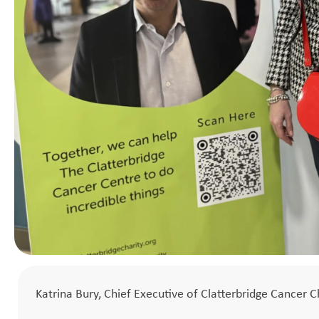
Katrina Bury, Chief Executive of Clatterbridge Cancer C