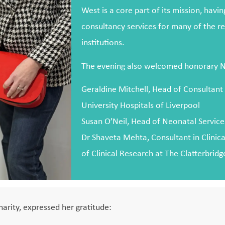
West is a core part of its mission, havi
consultancy services for many of the re
institutions.
The evening also welcomed honorary NH
Geraldine Mitchell, Head of Consultant
University Hospitals of Liverpool
Susan O’Neil, Head of Neonatal Service
Dr Shaveta Mehta, Consultant in Clinic
of Clinical Research at The Clatterbrid
harity, expressed her gratitude: