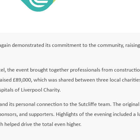
ce again demonstrated its commitment to the community, raising
el, the event brought together professionals from constructio
 raised £89,000, which was shared between three local charities
itals of Liverpool Charity.
 and its personal connection to the Sutcliffe team. The origina
onsors, and supporters. Highlights of the evening included a l
h helped drive the total even higher.