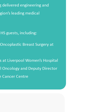
ng delivered engineering and
gion’s leading medical
S guests, including:
 Oncoplastic Breast Surgery at
s at Liverpool Women’s Hospital
al Oncology and Deputy Director
ge Cancer Centre