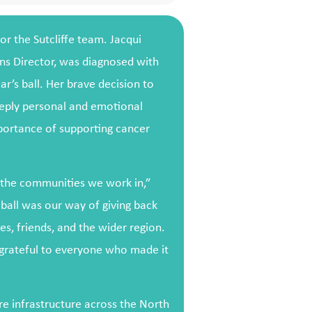
or the Sutcliffe team. Jacqui
s Director, was diagnosed with
ear’s ball. Her brave decision to
eeply personal and emotional
mportance of supporting cancer
t the communities we work in,”
 ball was our way of giving back
es, friends, and the wider region.
 grateful to everyone who made it
re infrastructure across the North