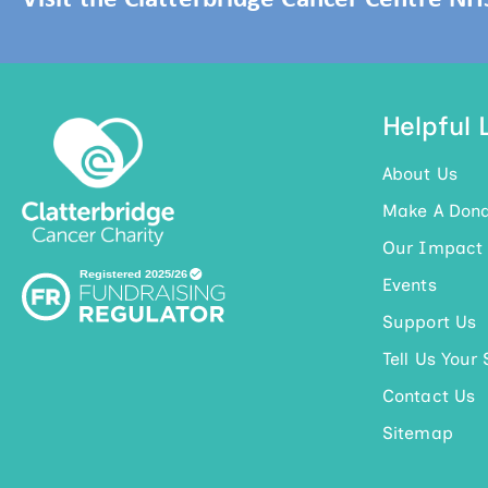
Helpful 
About Us
Make A Dona
Our Impact
Events
Support Us
Tell Us Your 
Contact Us
Sitemap