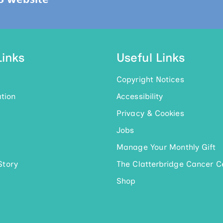
Links
Useful Links
Copyright Notices
tion
Accessibility
Privacy & Cookies
Jobs
Manage Your Monthly Gift
Story
The Clatterbridge Cancer C
Shop