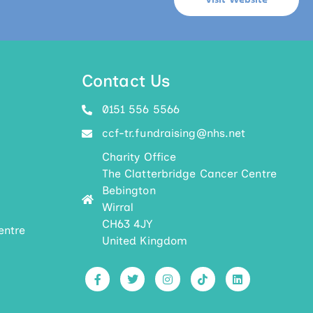
Visit Website
Contact Us
0151 556 5566
ccf-tr.fundraising@nhs.net
Charity Office
The Clatterbridge Cancer Centre
Bebington
Wirral
CH63 4JY
entre
United Kingdom