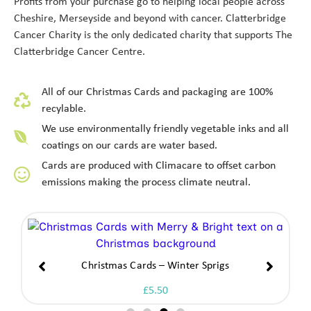
Profits from your purchase go to helping local people across
Cheshire, Merseyside and beyond with cancer. Clatterbridge
Cancer Charity is the only dedicated charity that supports The
Clatterbridge Cancer Centre.
All of our Christmas Cards and packaging are 100%
recylable.
We use environmentally friendly vegetable inks and all
coatings on our cards are water based.
Cards are produced with Climacare to offset carbon
emissions making the process climate neutral.
Christmas Cards – Angel At Prayer
£
5.50