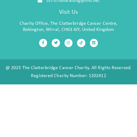
Visit Us
Charity Office, The Clatterbridge Cancer Centre,
Bebington, Wirral, CH63 4JY, United Kingdom
@ 2023 The Clatterbridge Cancer Charity. All Rights Reserved.
Registered Charity Number: 1202412