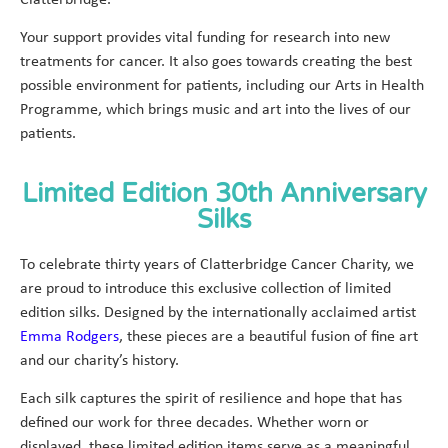
Clatterbridge.
Your support provides vital funding for research into new
treatments for cancer. It also goes towards creating the best
possible environment for patients, including our Arts in Health
Programme, which brings music and art into the lives of our
patients.
Limited Edition 30th Anniversary
Silks
To celebrate thirty years of Clatterbridge Cancer Charity, we
are proud to introduce this exclusive collection of limited
edition silks. Designed by the internationally acclaimed artist
Emma Rodgers
, these pieces are a beautiful fusion of fine art
and our charity’s history.
Each silk captures the spirit of resilience and hope that has
defined our work for three decades. Whether worn or
displayed, these limited edition items serve as a meaningful