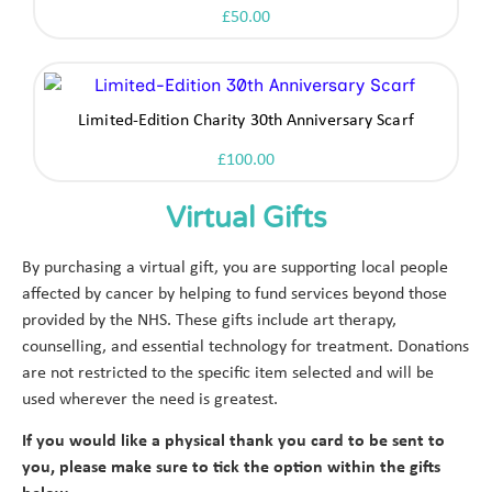
£
50.00
Limited-Edition Charity 30th Anniversary Scarf
£
100.00
Virtual Gifts
By purchasing a virtual gift, you are supporting local people
affected by cancer by helping to fund services beyond those
provided by the NHS. These gifts include art therapy,
counselling, and essential technology for treatment. Donations
are not restricted to the specific item selected and will be
used wherever the need is greatest.
If you would like a physical thank you card to be sent to
you, please make sure to tick the option within the gifts