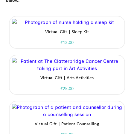
below.
Virtual Gift | Sleep Kit
£
13.00
Virtual Gift | Arts Activities
£
25.00
Virtual Gift | Patient Counselling