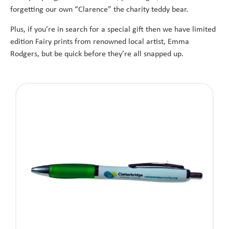
forgetting our own “Clarence” the charity teddy bear.
Plus, if you’re in search for a special gift then we have limited
edition Fairy prints from renowned local artist, Emma
Rodgers, but be quick before they’re all snapped up.