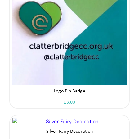
Logo Pin Badge
£
3.00
Silver Fairy Decoration