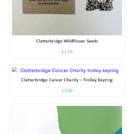
Clatterbridge Wildflower Seeds
£
1.50
Clatterbridge Cancer Charity – Trolley Keyring
£
3.00