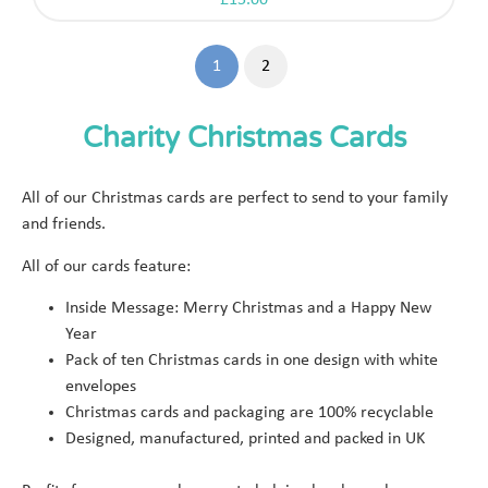
£
15.00
1
2
Charity Christmas Cards
All of our Christmas cards are perfect to send to your family
and friends.
All of our cards feature:
Inside Message: Merry Christmas and a Happy New
Year
Pack of ten Christmas cards in one design with white
envelopes
Christmas cards and packaging are 100% recyclable
Designed, manufactured, printed and packed in UK