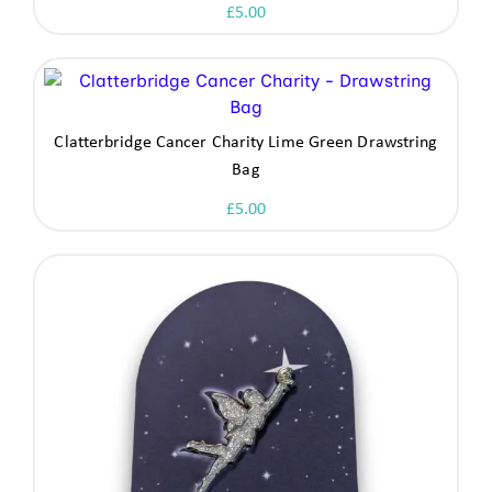
£
5.00
Clatterbridge Cancer Charity Lime Green Drawstring
Bag
£
5.00