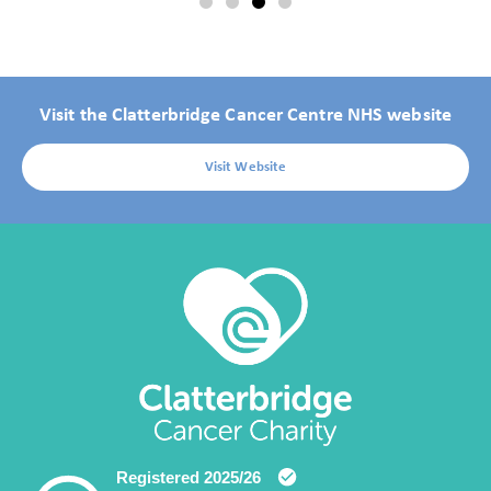
Visit the Clatterbridge Cancer Centre NHS website
Visit Website