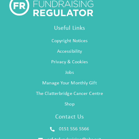
Useful Links
Copyright Notices
Accessibility
Privacy & Cookies
Jobs
Manage Your Monthly Gift
The Clatterbridge Cancer Centre
Shop
Contact Us
0151 556 5566
ccf-tr.fundraising@nhs.net