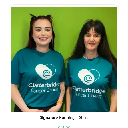
Signature Running T-Shirt