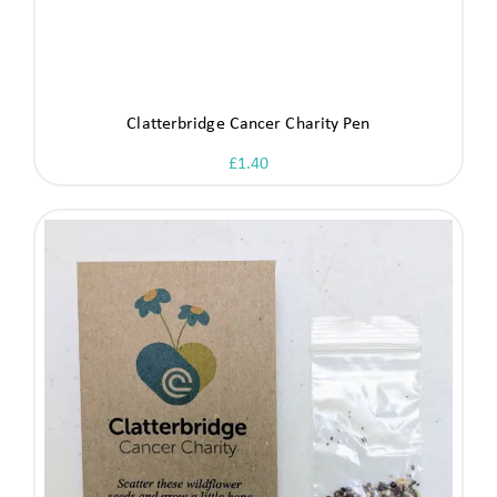
Clatterbridge Cancer Charity Pen
£
1.40