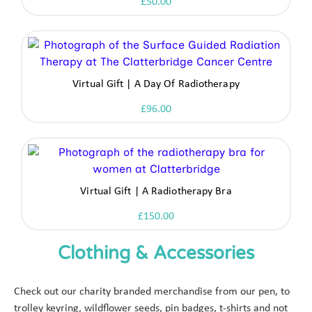
£
50.00
Virtual Gift | A Day Of Radiotherapy
£
96.00
Virtual Gift | A Radiotherapy Bra
£
150.00
Clothing & Accessories
Check out our charity branded merchandise from our pen, to
trolley keyring, wildflower seeds, pin badges, t-shirts and not