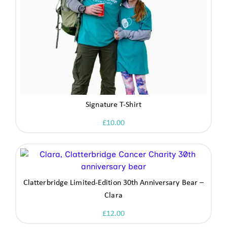
Signature T-Shirt
£
10.00
Clatterbridge Limited-Edition 30th Anniversary Bear –
Clara
£
12.00