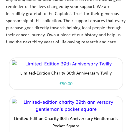
reminder of the lives changed by your support. We are
incredibly grateful to the Captain’s Trust for their generous
sponsorship of this collection. Their support ensures that every
purchase goes directly towards helping local people through
their cancer journey. Own a piece of our history and help us
fund the next thirty years of life-saving research and care.
Limited-Edition Charity 30th Anniversary Twilly
£
50.00
Limited-Edition Charity 30th Anniversary Gentleman’s
Pocket Square