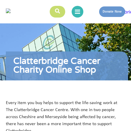
Donate Now
Clatterbridge Cancer
Charity Online Shop
Every item you buy helps to support the life-saving work at
The Clatterbridge Cancer Centre. With one in two people
across Cheshire and Merseyside being affected by cancer,
there has never been a more important time to support