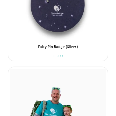
Fairy Pin Badge (Silver)
£
5.00